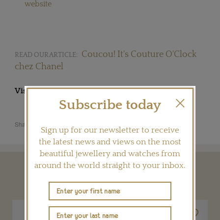
website
Coucou! It's Couture O'Clock
READ OUR ARTICLE:
chez Chanel
Visit
CHANEL.COM
Subscribe today
Share this product
Sign up for our newsletter to receive
the latest news and views on the most
beautiful jewellery and watches from
around the world straight to your inbox.
YOU MAY ALSO LIKE