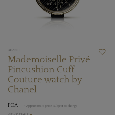
CHANEL
Mademoiselle Privé
Pincushion Cuff
Couture watch by
Chanel
POA
* Approximate price, subject to change
VIEW DETAILS