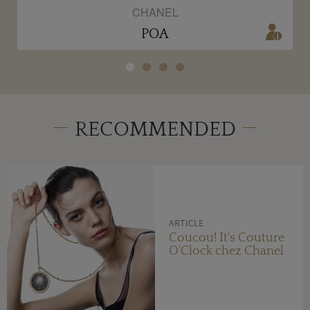
CHANEL
POA
RECOMMENDED
ARTICLE
Coucou! It's Couture
O'Clock chez Chanel