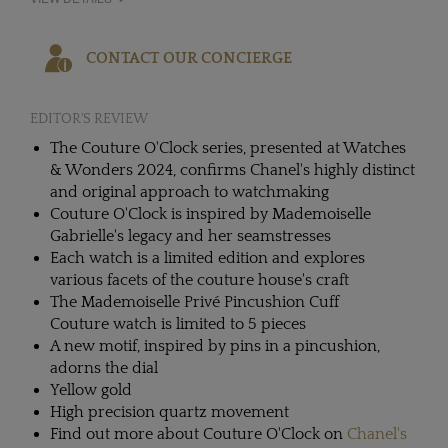
CONTACT OUR CONCIERGE
EDITOR'S REVIEW
The Couture O'Clock series, presented at Watches
& Wonders 2024, confirms Chanel's highly distinct
and original approach to watchmaking
Couture O'Clock is inspired by Mademoiselle
Gabrielle's legacy and her seamstresses
Each watch is a limited edition and explores
various facets of the couture house's craft
The Mademoiselle Privé Pincushion Cuff
Couture watch is limited to 5 pieces
A new motif, inspired by pins in a pincushion,
adorns the dial
Yellow gold
High precision quartz movement
Find out more about Couture O'Clock on
Chanel's