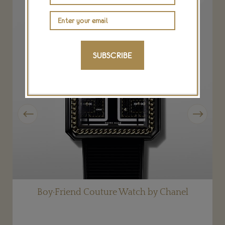
SUBSCRIBE
Previous
Next
Boy·Friend Couture Watch by Chanel