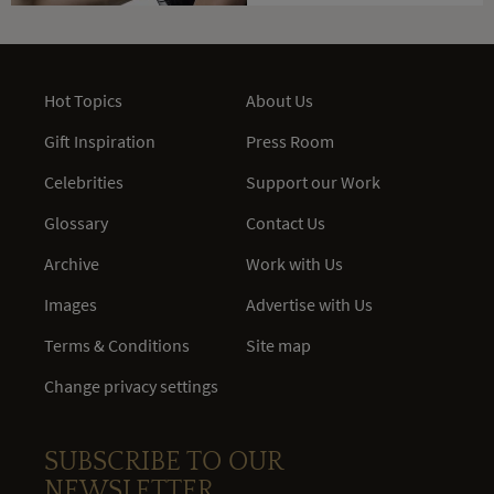
Hot Topics
About Us
Gift Inspiration
Press Room
Celebrities
Support our Work
Glossary
Contact Us
Archive
Work with Us
Images
Advertise with Us
Terms & Conditions
Site map
Change privacy settings
SUBSCRIBE TO OUR
NEWSLETTER