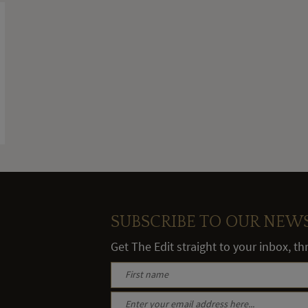
SUBSCRIBE TO OUR NEW
Get The Edit straight to your inbox, t