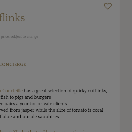
flinks
price, subject to change
CONCIERGE
a Courteille
has a great selection of quirky cufflinks,
fish to pigs and burgers
ve pairs a year for private clients
ved from jasper while the slice of tomato is coral
of blue and purple sapphires