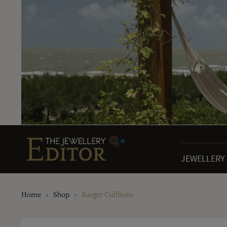
JEWELLERY
Home
Shop
Burger Cufflinks