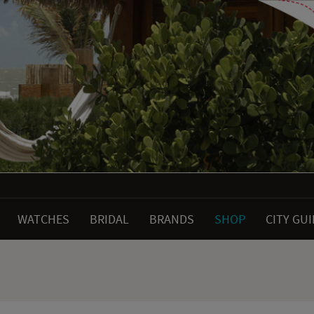
WATCHES
BRIDAL
BRANDS
SHOP
CITY GU