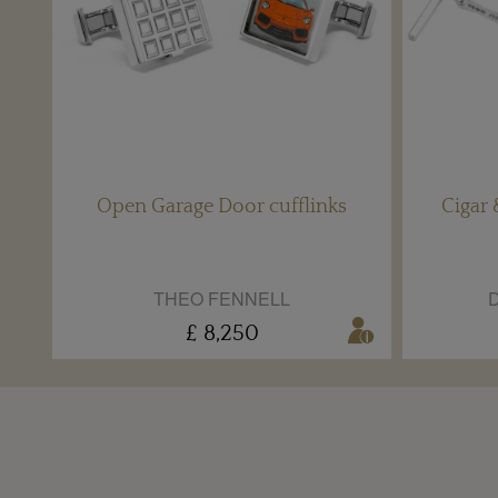
Open Garage Door cufflinks
Cigar 
THEO FENNELL
D
£ 8,250