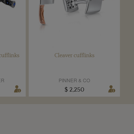
ufflinks
Cleaver cufflinks
ER
PINNER & CO
$ 2,250