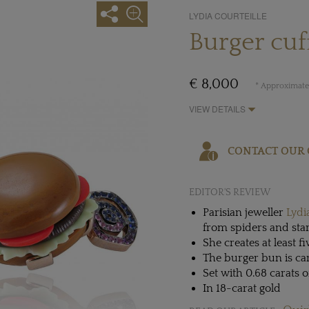
LYDIA COURTEILLE
Burger cuf
€ 8,000
* Approximate 
VIEW DETAILS
CONTACT OUR 
EDITOR'S REVIEW
Parisian jeweller
Lydi
from spiders and star
She creates at least fi
The burger bun is car
Set with 0.68 carats 
In 18-carat gold