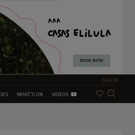
SIGN IN
IDES
WHAT'S ON
VIDEOS