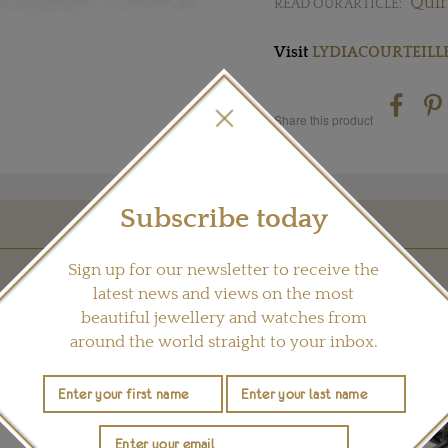
Quir
READ OUR ARTICLE:
Visit
LYDIACOURTEILL
Share this product
Subscribe today
YOU MAY ALSO LIKE
Sign up for our newsletter to receive the
latest news and views on the most
beautiful jewellery and watches from
around the world straight to your inbox.