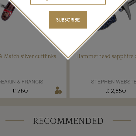
SUBSCRIBE
& Match silver cufflinks
Hammerhead sapphire c
EAKIN & FRANCIS
STEPHEN WEBST
£ 260
£ 2,850
RECOMMENDED