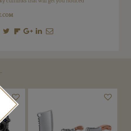
ky cufflinks that will get you noticed
E.COM