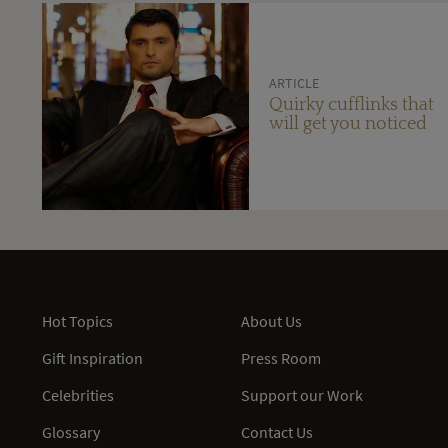
ARTICLE
Quirky cufflinks that
will get you noticed
Hot Topics
About Us
Gift Inspiration
Press Room
Celebrities
Support our Work
Glossary
Contact Us