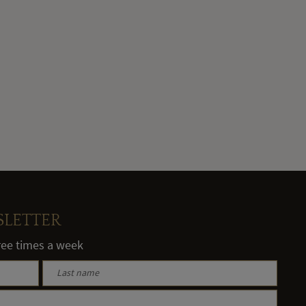
SLETTER
hree times a week