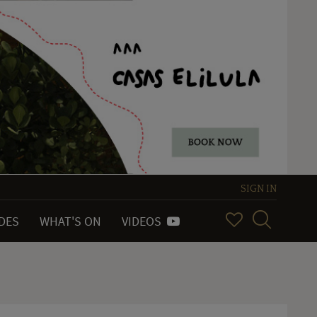
SIGN IN
IDES
WHAT'S ON
VIDEOS