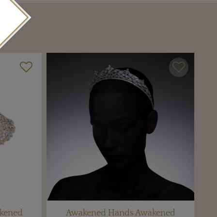
kened
Awakened Hands Awakened