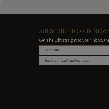
SUBSCRIBE TO OUR NEW
Get The Edit straight to your inbox, t