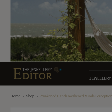
JEWELLERY
Home
Shop
Awakened Hands Awakened Minds Perception N