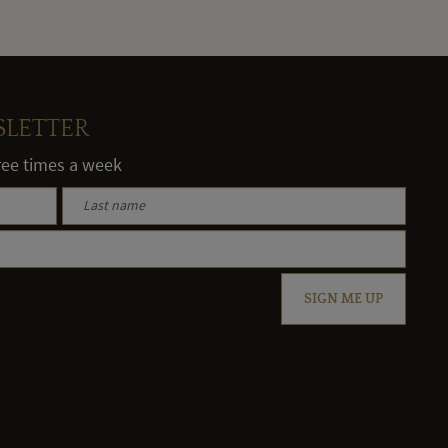
SLETTER
hree times a week
SIGN ME UP