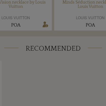
ision necklace by Louis
Minds Séduction neckl
Vuitton
Louis Vuitton
LOUIS VUITTON
LOUIS VUITTON
POA
POA
RECOMMENDED