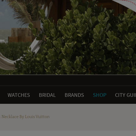
WATCHES
BRIDAL
BRANDS
SHOP
CITY GU
ecklace By Louis Vuitton