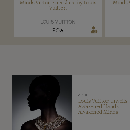
Minds Victoire necklace by Louis
Minds V
Vuitton
LOUIS VUITTON
POA
ARTICLE
Louis Vuitton unveils
Awakened Hands
Awakened Minds