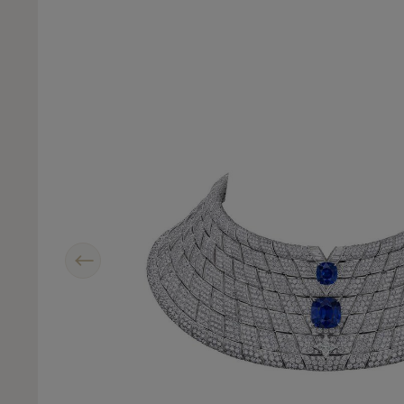
Previous