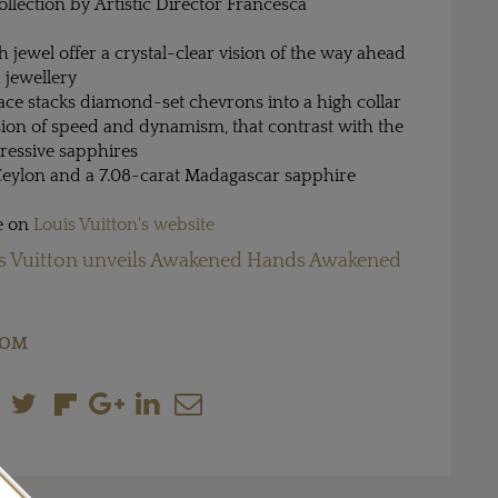
ollection by Artistic Director Francesca
h jewel offer a crystal-clear vision of the way ahead
 jewellery
ace stacks diamond-set chevrons into a high collar
usion of speed and dynamism, that contrast with the
ressive sapphires
 Ceylon and a 7.08-carat Madagascar sapphire
re on
Louis Vuitton's website
s Vuitton unveils Awakened Hands Awakened
COM