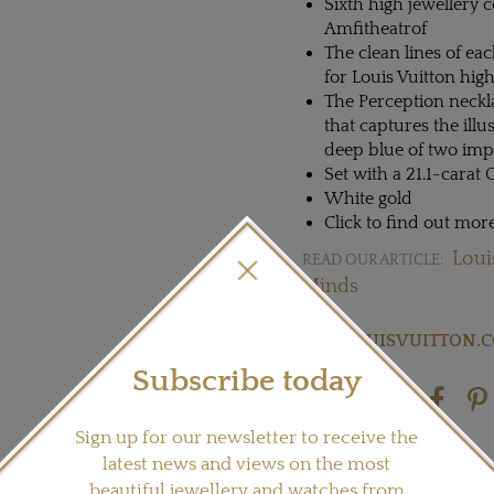
Sixth high jewellery c
Amfitheatrof
The clean lines of eac
for Louis Vuitton high
The Perception neckl
that captures the ill
deep blue of two imp
Set with a 21.1-carat
White gold
Click to find out mo
Loui
READ OUR ARTICLE:
Minds
Visit
LOUISVUITTON.
Subscribe today
Share this product
Sign up for our newsletter to receive the
latest news and views on the most
beautiful jewellery and watches from