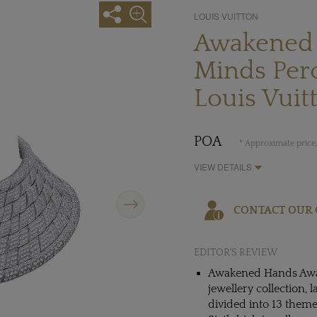
LOUIS VUITTON
Awakened
Minds Per
Louis Vuit
POA
* Approximate price,
VIEW DETAILS
Next
CONTACT OUR 
EDITOR'S REVIEW
Awakened Hands Awak
jewellery collection,
divided into 13 them