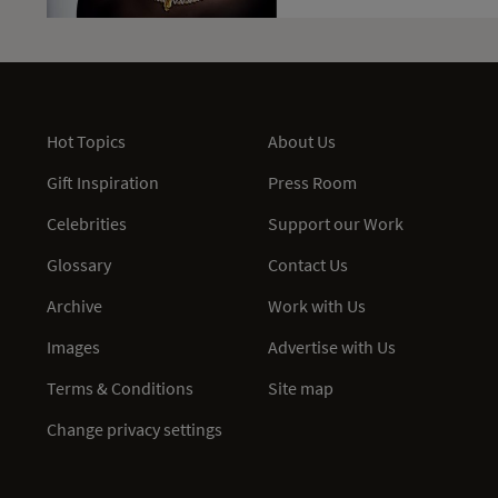
Hot Topics
About Us
Gift Inspiration
Press Room
Celebrities
Support our Work
Glossary
Contact Us
Archive
Work with Us
Images
Advertise with Us
Terms & Conditions
Site map
Change privacy settings