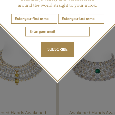
around the world straight to your inbox.
YOU MAY ALSO LIKE
SUBSCRIBE
ened Hands Awakened
Awakened Hands Awa