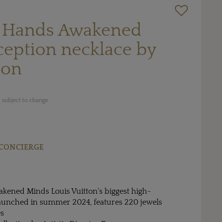
 Hands Awakened
ception necklace by
ton
 subject to change
CONCIERGE
ened Minds Louis Vuitton's biggest high-
 launched in summer 2024, features 220 jewels
es