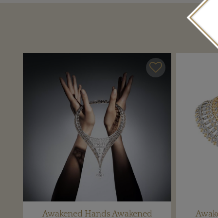
Awakened Hands Awakened
Awak