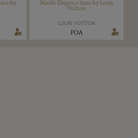
ace by
Minds Elegance tiara by Louis
Vuitton
LOUIS VUITTON
POA