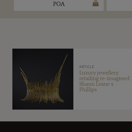
POA
ARTICLE
Luxury jewellery
retailing re-imagined:
Shaun Leane x
Phillips