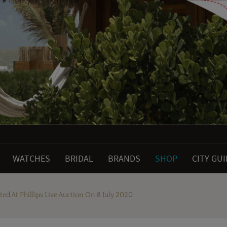
WATCHES
BRIDAL
BRANDS
SHOP
CITY GU
ed At Phillips Live Auction On 8 July 2020