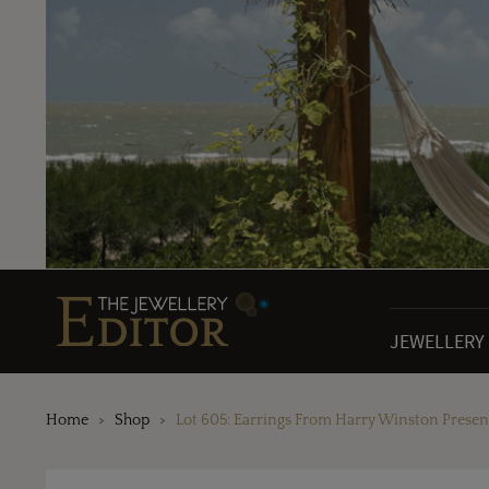
JEWELLERY
Home
Shop
Lot 605: Earrings From Harry Winston Present