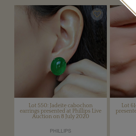
Lot 550: Jadeite cabochon
Lot 6
earrings presented at Phillips Live
presente
Auction on 8 July 2020
PHILLIPS