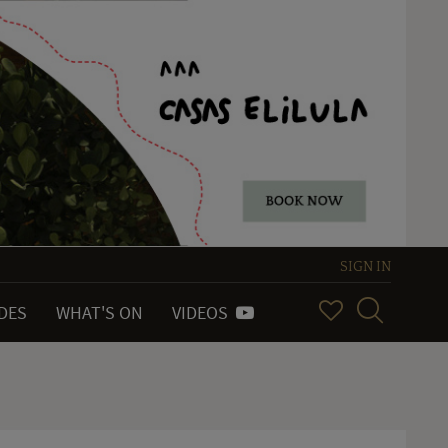
SIGN IN
IDES
WHAT'S ON
VIDEOS