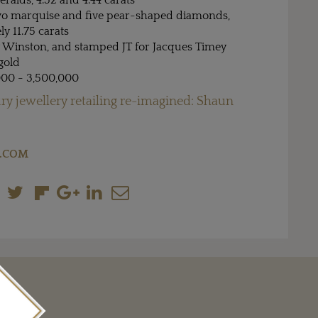
alds, 4.52 and 4.44 carats
wo marquise and five pear-shaped diamonds,
y 11.75 carats
 Winston, and stamped JT for Jacques Timey
gold
000 - 3,500,000
ry jewellery retailing re-imagined: Shaun
.COM