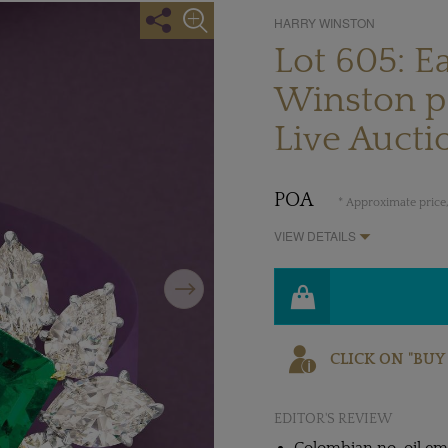
HARRY WINSTON
Lot 605: E
Winston pr
Live Aucti
POA
* Approximate price,
VIEW DETAILS
Next
CLICK ON "BUY
EDITOR'S REVIEW