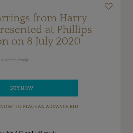
arrings from Harry
esented at Phillips
on on 8 July 2020
 subject to change
BUY NOW
 NOW" TO PLACE AN ADVANCE BID