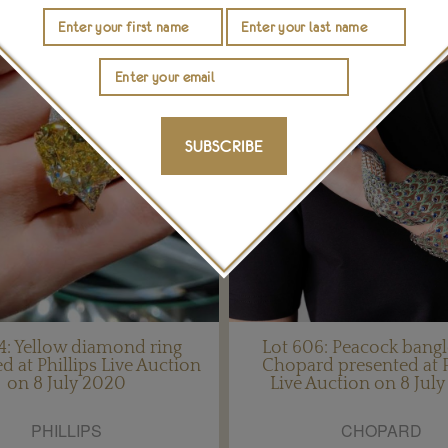
SUBSCRIBE
14: Yellow diamond ring
Lot 606: Peacock bang
d at Phillips Live Auction
Chopard presented at P
on 8 July 2020
Live Auction on 8 Jul
PHILLIPS
CHOPARD