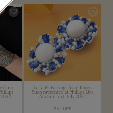
le from
Lot 559: Earrings from Karen
hillips
Suen presented at Phillips Live
y 2020
Auction on 8 July 2020
PHILLIPS