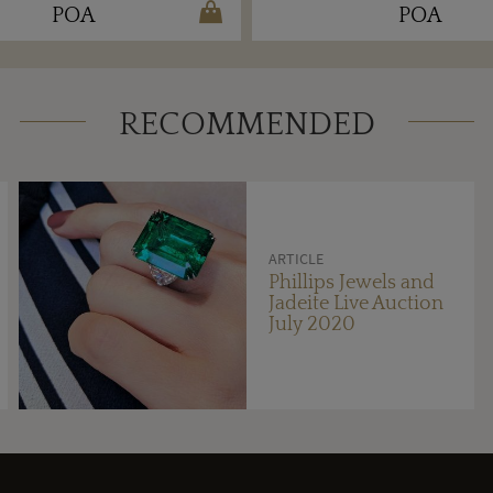
POA
POA
RECOMMENDED
ARTICLE
Phillips Jewels and
Jadeite Live Auction
July 2020