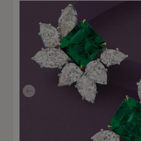
Previous