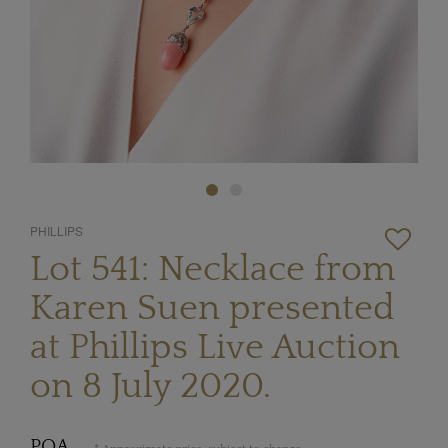
PHILLIPS
Lot 541: Necklace from
Karen Suen presented
at Phillips Live Auction
on 8 July 2020.
POA