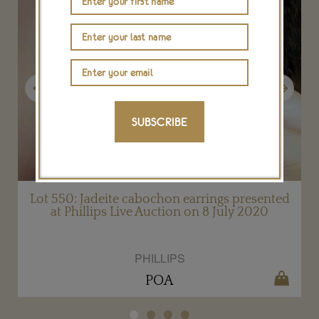
Previous
Next
SUBSCRIBE
Lot 550: Jadeite cabochon earrings presented
at Phillips Live Auction on 8 July 2020
PHILLIPS
POA