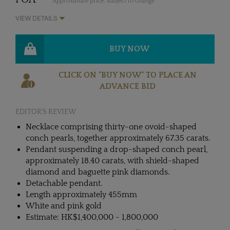
* Approximate price, subject to change
VIEW DETAILS
BUY NOW
CLICK ON "BUY NOW" TO PLACE AN
ADVANCE BID
EDITOR'S REVIEW
Necklace comprising thirty-one ovoid-shaped
conch pearls, together approximately 67.35 carats.
Pendant suspending a drop-shaped conch pearl,
approximately 18.40 carats, with shield-shaped
diamond and baguette pink diamonds.
Detachable pendant.
Length approximately 455mm
White and pink gold
Estimate: HK$1,400,000 - 1,800,000