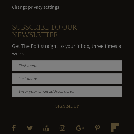
Change privacy settings
SUBSCRIBE TO OUR
NEWSLETTER
Get The Edit straight to your inbox, three times a
week
SIGN ME UP