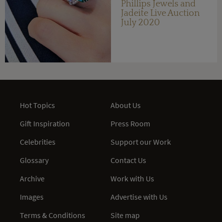
Phillips Jewels and
Jadeite Live Auction
July 2020
Hot Topics
About Us
Gift Inspiration
Press Room
Celebrities
Support our Work
Glossary
Contact Us
Archive
Work with Us
Images
Advertise with Us
Terms & Conditions
Site map