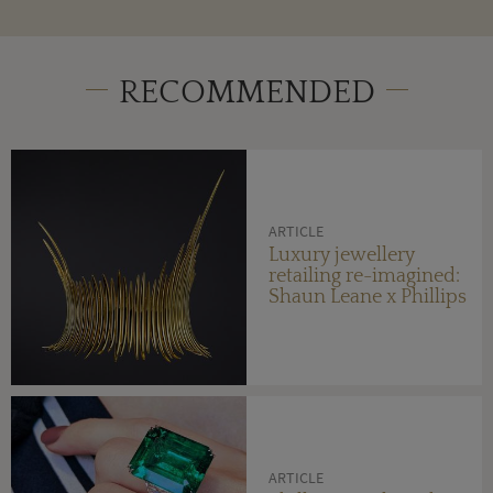
RECOMMENDED
ARTICLE
Luxury jewellery
retailing re-imagined:
Shaun Leane x Phillips
ARTICLE