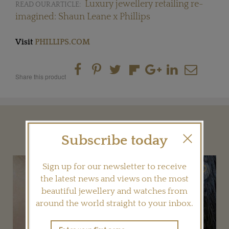
Luxury jewellery retailing re-
READ OUR ARTICLE:
imagined: Shaun Leane x Phillips
Visit
PHILLIPS.COM
Share this product
YOU MAY ALSO LIKE
Subscribe today
Sign up for our newsletter to receive
the latest news and views on the most
beautiful jewellery and watches from
around the world straight to your inbox.