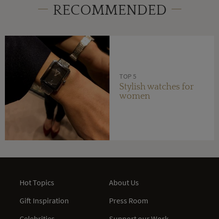
RECOMMENDED
TOP 5
Stylish watches for
women
Hot Topics
About Us
Gift Inspiration
Press Room
Celebrities
Support our Work