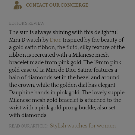
CONTACT OUR CONCIERGE
EDITOR'S REVIEW
The sun is always shining with this delightful
Mini D watch by
Dior
. Inspired by the beauty of
a gold satin ribbon, the fluid, silky texture of the
ribbon is recreated with a Milanese mesh
bracelet made from pink gold. The 19mm pink
gold case of La Mini de Dior Satine features a
halo of diamonds set in the bezel and around
the crown, while the golden dial has elegant
Dauphine hands in pink gold. The lovely supple
Milanese mesh gold bracelet is attached to the
wrist with a pink gold prong buckle, also set
with diamonds.
Stylish watches for women
READ OUR ARTICLE: