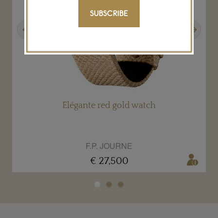
SUBSCRIBE
Previous
Next
Élégante red gold watch
F.P. JOURNE
€ 27,500