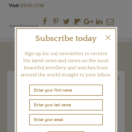
Visit
DIOR.COM
Share this product
Subscribe today
Sign up for our newsletter to receive
YOU MAY ALSO LIKE
the latest news and views on the most
beautiful jewellery and watches from
around the world straight to your inbox.