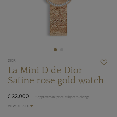
DIOR
La Mini D de Dior
Satine rose gold watch
£ 22,000
* Approximate price, subject to change
VIEW DETAILS