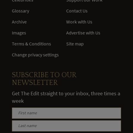
Glossary
Contact Us
Archive
Work with Us
Images
Advertise with Us
Terms & Conditions
Site map
Change privacy settings
SUBSCRIBE TO OUR
NEWSLETTER
Get The Edit straight to your inbox, three times a
week