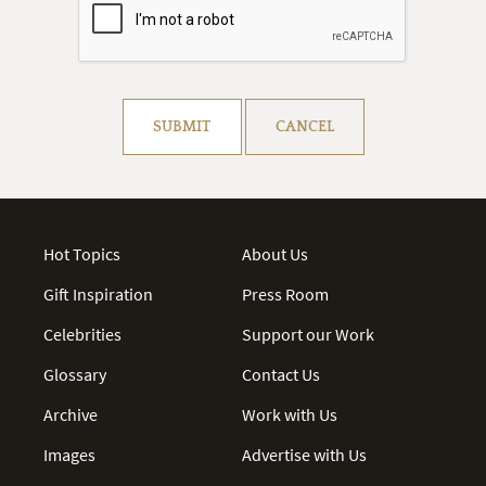
Resolve captcha!
SUBMIT
CANCEL
Hot Topics
About Us
Gift Inspiration
Press Room
Celebrities
Support our Work
Glossary
Contact Us
Archive
Work with Us
Images
Advertise with Us