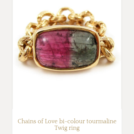
Chains of Love bi-colour tourmaline
Twig ring