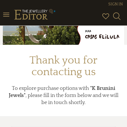
SIGN IN
Toggle
navigation
Thank you for
contacting us
To explore purchase options with
"K Brunini
Jewels"
, please fill in the form below and we will
be in touch shortly.