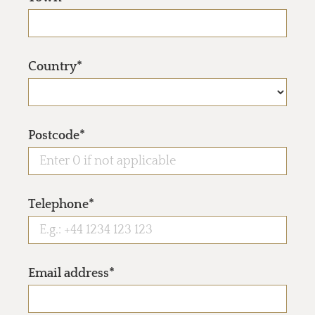
Country*
Postcode*
Telephone*
Email address*