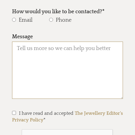
How would you like to be contacted?*
Email
Phone
Message
I have read and accepted
The Jewellery Editor's
Privacy Policy
*