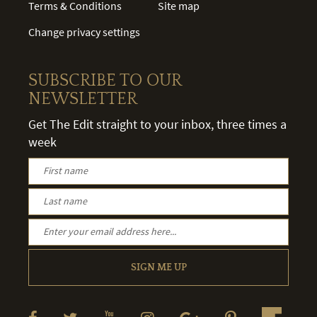
Terms & Conditions
Site map
Change privacy settings
SUBSCRIBE TO OUR
NEWSLETTER
Get The Edit straight to your inbox, three times a
week
SIGN ME UP