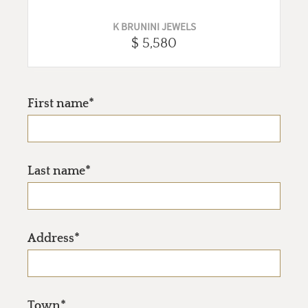
K BRUNINI JEWELS
$ 5,580
First name*
Last name*
Address*
Town*