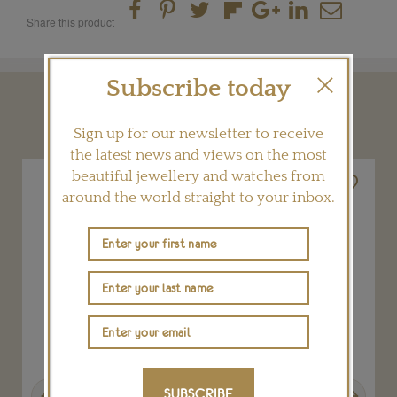
Share this product
Subscribe today
YOU MAY ALSO LIKE
Sign up for our newsletter to receive
the latest news and views on the most
beautiful jewellery and watches from
around the world straight to your inbox.
Previous
Next
SUBSCRIBE