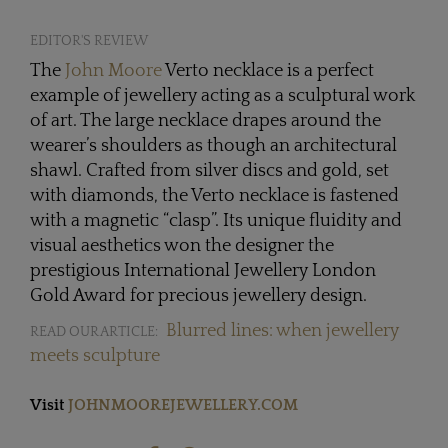
EDITOR'S REVIEW
The
John Moore
Verto necklace is a perfect
example of jewellery acting as a sculptural work
of art. The large necklace drapes around the
wearer’s shoulders as though an architectural
shawl. Crafted from silver discs and gold, set
with diamonds, the Verto necklace is fastened
with a magnetic “clasp”. Its unique fluidity and
visual aesthetics won the designer the
prestigious International Jewellery London
Gold Award for precious jewellery design.
Blurred lines: when jewellery
READ OUR ARTICLE:
meets sculpture
Visit
JOHNMOOREJEWELLERY.COM