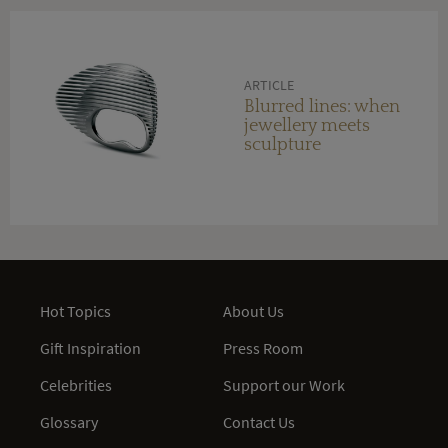
ARTICLE
Blurred lines: when
jewellery meets
sculpture
Hot Topics
About Us
Gift Inspiration
Press Room
Celebrities
Support our Work
Glossary
Contact Us