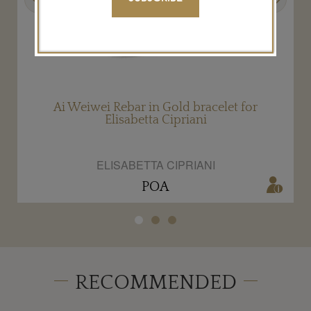
Ai Weiwei Rebar in Gold bracelet for
Elisabetta Cipriani
ELISABETTA CIPRIANI
POA
RECOMMENDED