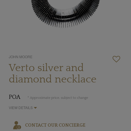
JOHN MOORE
Verto silver and
diamond necklace
POA
* Approximate price, subject to change
VIEW DETAILS
CONTACT OUR CONCIERGE