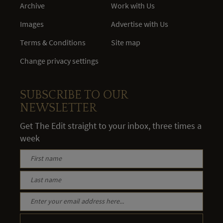
Archive
Work with Us
Images
Advertise with Us
Terms & Conditions
Site map
Change privacy settings
SUBSCRIBE TO OUR
NEWSLETTER
Get The Edit straight to your inbox, three times a
week