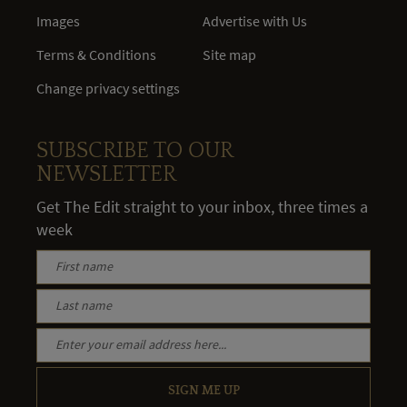
Images
Advertise with Us
Terms & Conditions
Site map
Change privacy settings
SUBSCRIBE TO OUR
NEWSLETTER
Get The Edit straight to your inbox, three times a
week
SIGN ME UP