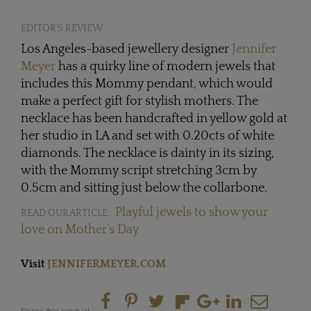
EDITOR'S REVIEW
Los Angeles-based jewellery designer
Jennifer
Meyer
has a quirky line of modern jewels that
includes this Mommy pendant, which would
make a perfect gift for stylish mothers. The
necklace has been handcrafted in yellow gold at
her studio in LA and set with 0.20cts of white
diamonds. The necklace is dainty in its sizing,
with the Mommy script stretching 3cm by
0.5cm and sitting just below the collarbone.
Playful jewels to show your
READ OUR ARTICLE:
love on Mother’s Day
Visit
JENNIFERMEYER.COM
Share this product