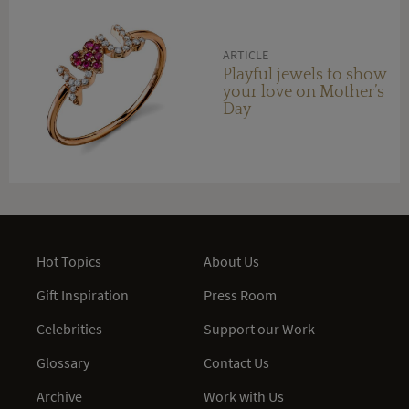
ARTICLE
Playful jewels to show
your love on Mother’s
Day
Hot Topics
About Us
Gift Inspiration
Press Room
Celebrities
Support our Work
Glossary
Contact Us
Archive
Work with Us