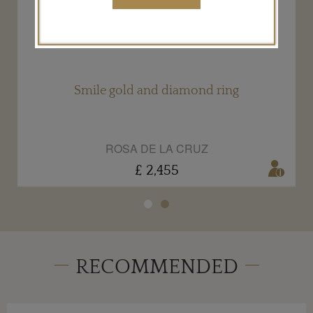
Smile gold and diamond ring
ROSA DE LA CRUZ
£ 2,455
RECOMMENDED