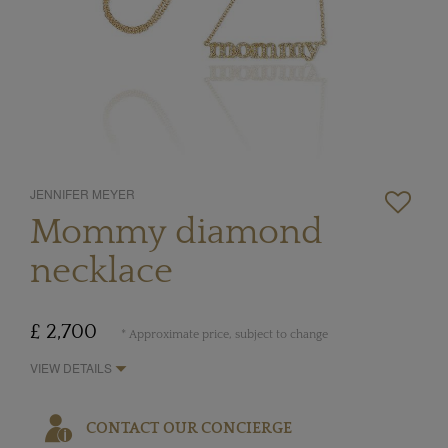
JENNIFER MEYER
Mommy diamond
necklace
£ 2,700
* Approximate price, subject to change
VIEW DETAILS
CONTACT OUR CONCIERGE