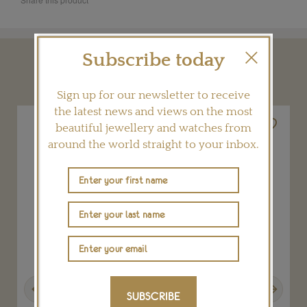
Subscribe today
YOU MAY ALSO LIKE
Sign up for our newsletter to receive
the latest news and views on the most
beautiful jewellery and watches from
around the world straight to your inbox.
Previous
Next
SUBSCRIBE