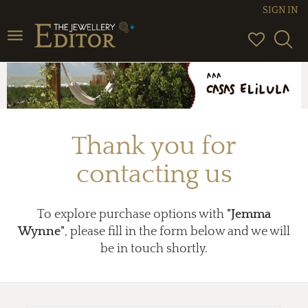
SIGN IN
Toggle
navigation
Thank you for
contacting us
To explore purchase options with
"Jemma
Wynne"
, please fill in the form below and we will
be in touch shortly.