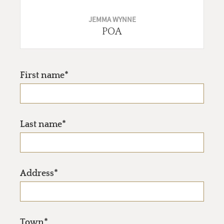
JEMMA WYNNE
POA
First name*
Last name*
Address*
Town*