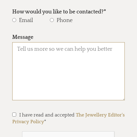
How would you like to be contacted?*
Email
Phone
Message
I have read and accepted
The Jewellery Editor's
Privacy Policy
*