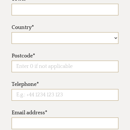
Country*
Postcode*
Telephone*
Email address*