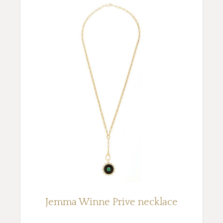
Jemma Winne Prive necklace