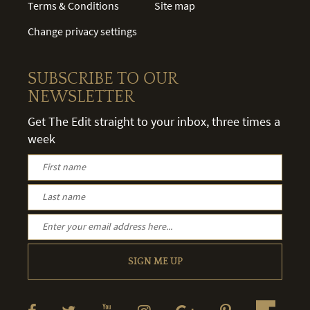
Terms & Conditions
Site map
Change privacy settings
SUBSCRIBE TO OUR
NEWSLETTER
Get The Edit straight to your inbox, three times a
week
SIGN ME UP