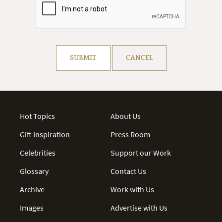
Resolve captcha!
SUBMIT
CANCEL
Hot Topics
About Us
Gift Inspiration
Press Room
Celebrities
Support our Work
Glossary
Contact Us
Archive
Work with Us
Images
Advertise with Us