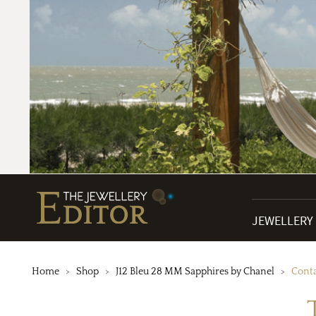
JEWELLERY
Home
Shop
J12 Bleu 28 MM Sapphires by Chanel
Conta