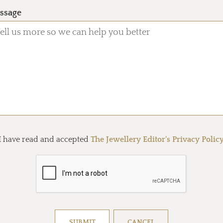
ssage
I have read and accepted
The Jewellery Editor's Privacy Polic
Resolve captcha!
SUBMIT
CANCEL