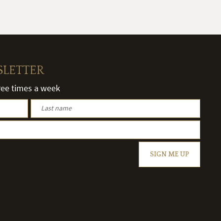
SLETTER
hree times a week
SIGN ME UP