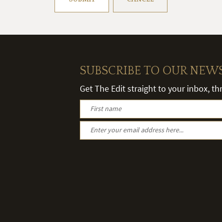
SUBSCRIBE TO OUR NEW
Get The Edit straight to your inbox, t