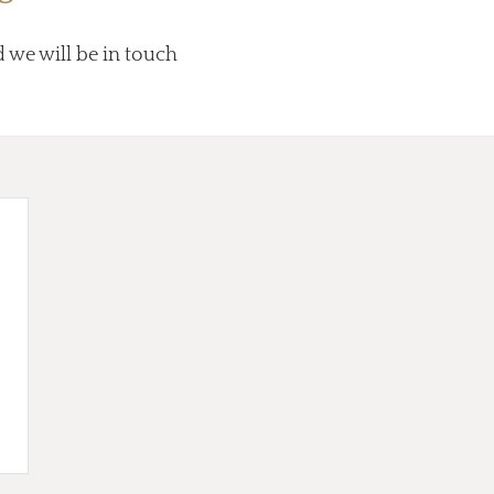
d we will be in touch