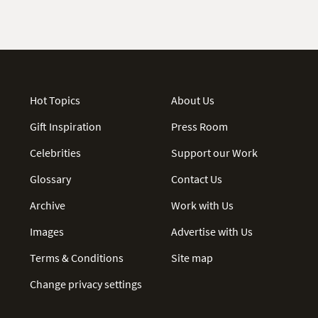
Hot Topics
About Us
Gift Inspiration
Press Room
Celebrities
Support our Work
Glossary
Contact Us
Archive
Work with Us
Images
Advertise with Us
Terms & Conditions
Site map
Change privacy settings