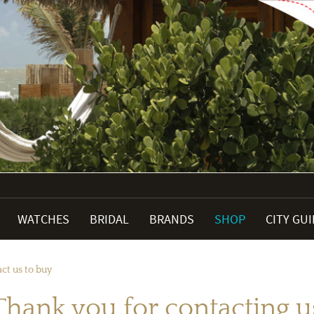
WATCHES
BRIDAL
BRANDS
SHOP
CITY GU
ct us to buy
Thank you for contacting u