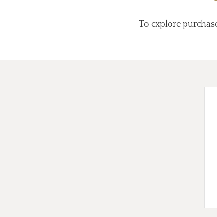
To explore purchas