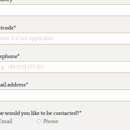
stcode*
lephone*
ail address*
 would you like to be contacted?*
Email
Phone