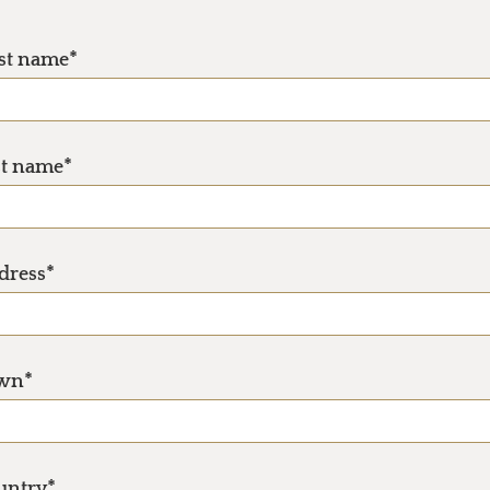
rst name*
st name*
dress*
wn*
untry*