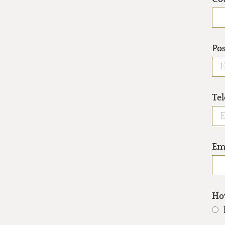
Po
Te
Em
How