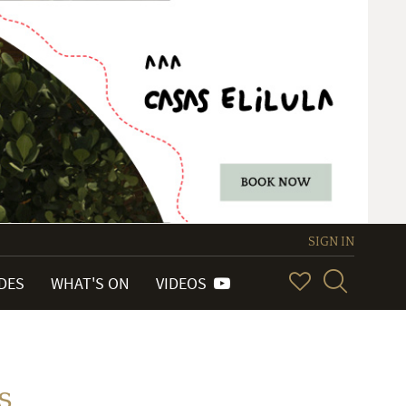
SIGN IN
IDES
WHAT'S ON
VIDEOS
s