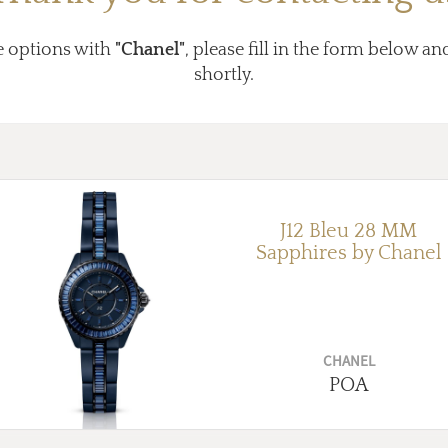
e options with
"Chanel"
, please fill in the form below an
shortly.
J12 Bleu 28 MM
Sapphires by Chanel
CHANEL
POA