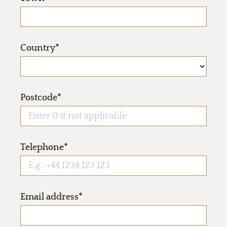
Country*
Postcode*
Telephone*
Email address*