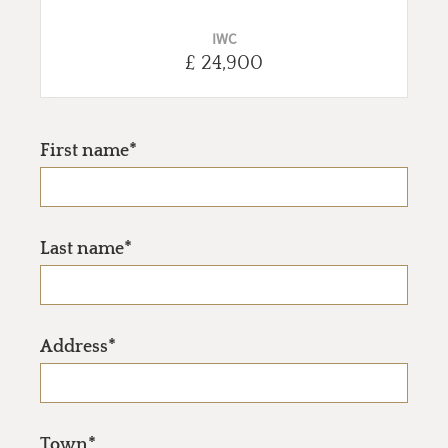
IWC
£ 24,900
First name*
Last name*
Address*
Town*