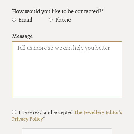
How would you like to be contacted?*
Email
Phone
Message
I have read and accepted
The Jewellery Editor's
Privacy Policy
*