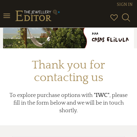
SIGN IN
Toggle
navigation
Thank you for
contacting us
To explore purchase options with
"IWC"
, please
fill in the form below and we will be in touch
shortly.