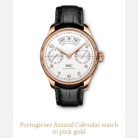
Portugieser Annual Calendar watch
in pink gold