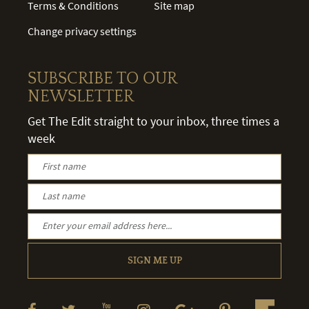
Terms & Conditions
Site map
Change privacy settings
SUBSCRIBE TO OUR
NEWSLETTER
Get The Edit straight to your inbox, three times a
week
SIGN ME UP