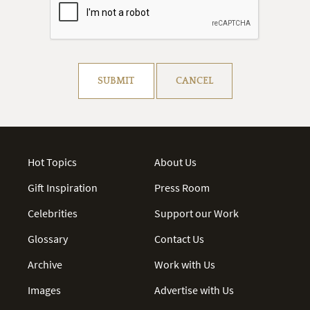
Resolve captcha!
SUBMIT
CANCEL
Hot Topics
About Us
Gift Inspiration
Press Room
Celebrities
Support our Work
Glossary
Contact Us
Archive
Work with Us
Images
Advertise with Us