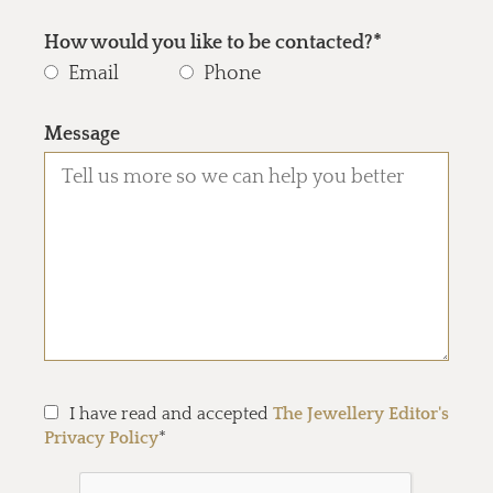
How would you like to be contacted?*
Email
Phone
Message
I have read and accepted
The Jewellery Editor's
Privacy Policy
*