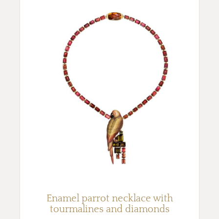
Enamel parrot necklace with
tourmalines and diamonds