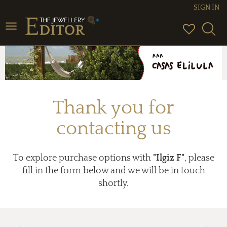
SIGN IN
Toggle
navigation
Thank you for
contacting us
To explore purchase options with
"Ilgiz F"
, please
fill in the form below and we will be in touch
shortly.