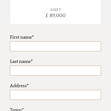
ILGIZ F
£ 89,000
First name*
Last name*
Address*
Town*