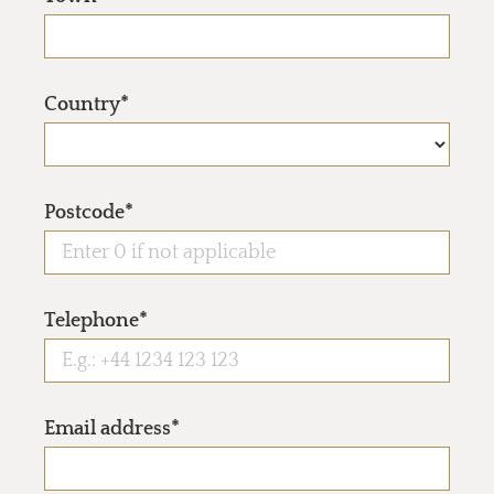
Country*
Postcode*
Telephone*
Email address*