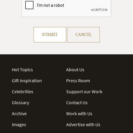
Resolve captcha!
SUBMIT
CANCEL
Hot Topics
About Us
Gift Inspiration
Press Room
Celebrities
Support our Work
Glossary
Contact Us
Archive
Work with Us
Images
Advertise with Us