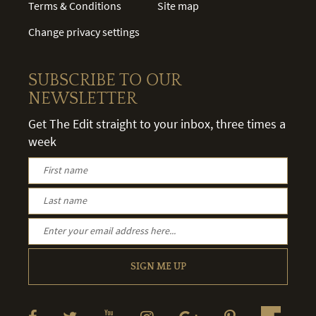
Terms & Conditions
Site map
Change privacy settings
SUBSCRIBE TO OUR
NEWSLETTER
Get The Edit straight to your inbox, three times a
week
SIGN ME UP