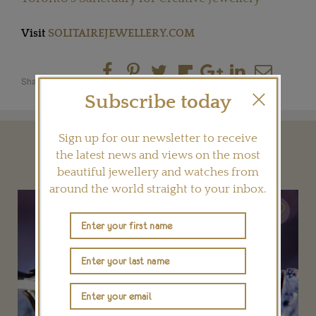
Visit
SOLITAIREJEWELLERY.COM
Share this product
Subscribe today
Sign up for our newsletter to receive
YOU MAY ALSO LIKE
the latest news and views on the most
beautiful jewellery and watches from
around the world straight to your inbox.