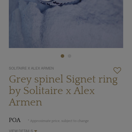
SOLITAIRE X ALEX ARMEN
Grey spinel Signet ring
by Solitaire x Alex
Armen
POA
* Approximate price, subject to change
VIEW DETAILS