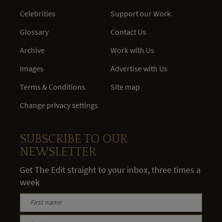
Celebrities
Support our Work
Glossary
Contact Us
Archive
Work with Us
Images
Advertise with Us
Terms & Conditions
Site map
Change privacy settings
SUBSCRIBE TO OUR
NEWSLETTER
Get The Edit straight to your inbox, three times a
week