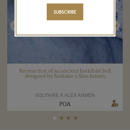
SUBSCRIBE
Previous
Next
en
Recreaction of an ancient buddhist bell
designed by Solitaire x Alex Armen
SOLITAIRE X ALEX ARMEN
POA