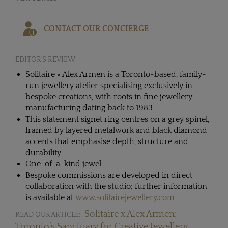
CONTACT OUR CONCIERGE
EDITOR'S REVIEW
Solitaire × Alex Armen is a Toronto-based, family-
run jewellery atelier specialising exclusively in
bespoke creations, with roots in fine jewellery
manufacturing dating back to 1983
This statement signet ring centres on a grey spinel,
framed by layered metalwork and black diamond
accents that emphasise depth, structure and
durability
One-of-a-kind jewel
Bespoke commissions are developed in direct
collaboration with the studio; further information
is available at
www.solitairejewellery.com
Solitaire x Alex Armen:
READ OUR ARTICLE:
Toronto’s Sanctuary for Creative Jewellery