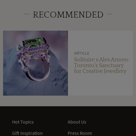
RECOMMENDED
ARTICLE
Solitaire x Alex Armen:
Toronto’s Sanctuary
for Creative Jewellery
Hot Topics
About Us
Gift Inspiration
Press Room