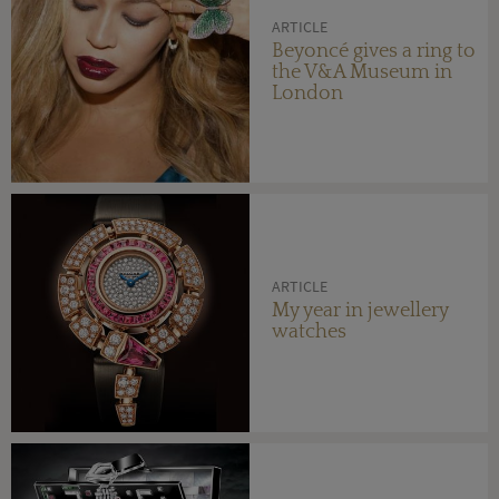
ARTICLE
Beyoncé gives a ring to
the V&A Museum in
London
ARTICLE
My year in jewellery
watches