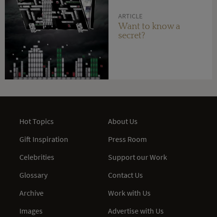
ARTICLE
Want to know a
secret?
Hot Topics
About Us
Gift Inspiration
Press Room
Celebrities
Support our Work
Glossary
Contact Us
Archive
Work with Us
Images
Advertise with Us