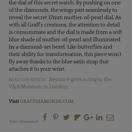
the dial of this secret watch. By pushing on one
of the diamonds, the wings part seamlessly to
reveal the secret 17mm mother-of-pearl dial. As
with all Graff’s creations, the attention to detail
is consummate and the dial is made from a soft
blue shade of mother-of-pearl and illuminated
by a diamond-set bezel. Like butterflies and
their ability for transformation, this piece won’t
fly away thanks to the blue satin strap that
attaches it to your wrist.
Beyoncé gives a ring to the
READ OUR ARTICLE:
V&A Museum in London
Visit
GRAFFDIAMONDS.COM
Share this product