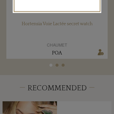
Hortensia Voie Lactée secret watch
CHAUMET
POA
RECOMMENDED