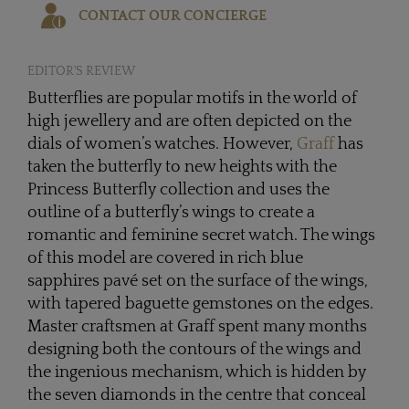
CONTACT OUR CONCIERGE
EDITOR'S REVIEW
Butterflies are popular motifs in the world of
high jewellery and are often depicted on the
dials of women’s watches. However,
Graff
has
taken the butterfly to new heights with the
Princess Butterfly collection and uses the
outline of a butterfly’s wings to create a
romantic and feminine secret watch. The wings
of this model are covered in rich blue
sapphires pavé set on the surface of the wings,
with tapered baguette gemstones on the edges.
Master craftsmen at Graff spent many months
designing both the contours of the wings and
the ingenious mechanism, which is hidden by
the seven diamonds in the centre that conceal