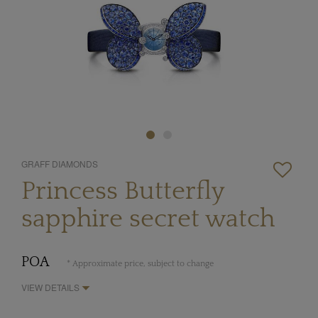
GRAFF DIAMONDS
Princess Butterfly
sapphire secret watch
POA
* Approximate price, subject to change
VIEW DETAILS