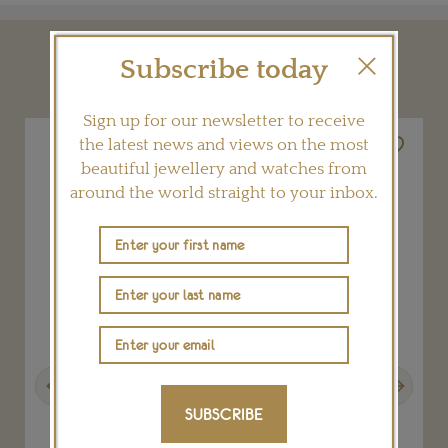
Subscribe today
YOU MAY ALSO LIKE
Sign up for our newsletter to receive
the latest news and views on the most
beautiful jewellery and watches from
around the world straight to your inbox.
Previous
Next
SUBSCRIBE