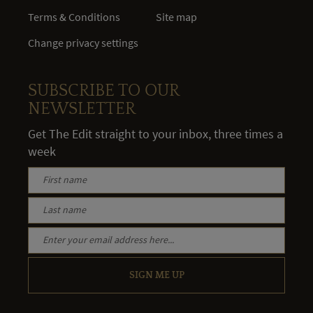
Terms & Conditions
Site map
Change privacy settings
SUBSCRIBE TO OUR
NEWSLETTER
Get The Edit straight to your inbox, three times a
week
SIGN ME UP