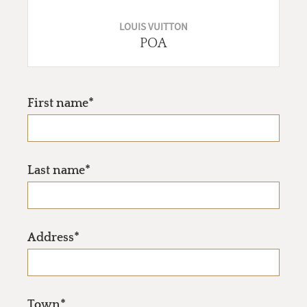
LOUIS VUITTON
POA
First name*
Last name*
Address*
Town*