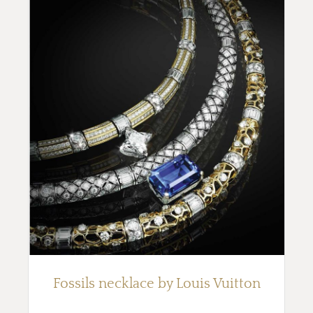
Fossils necklace by Louis Vuitton