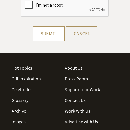
Resolve captcha!
SUBMIT
CANCEL
Hot Topics
About Us
Gift Inspiration
Press Room
Celebrities
Support our Work
Glossary
Contact Us
Archive
Work with Us
Images
Advertise with Us