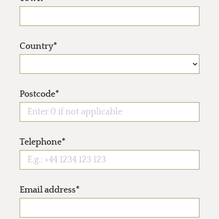
Country*
Postcode*
Telephone*
Email address*