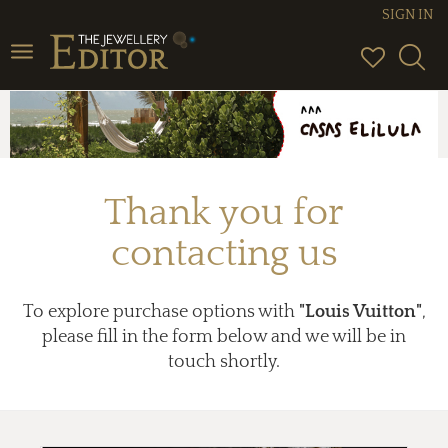
SIGN IN
Toggle
navigation
Thank you for
contacting us
To explore purchase options with
"Louis Vuitton"
,
please fill in the form below and we will be in
touch shortly.