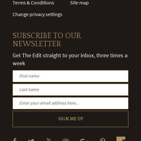
Terms & Conditions
Site map
Change privacy settings
SUBSCRIBE TO OUR
NEWSLETTER
Get The Edit straight to your inbox, three times a
week
SIGN ME UP