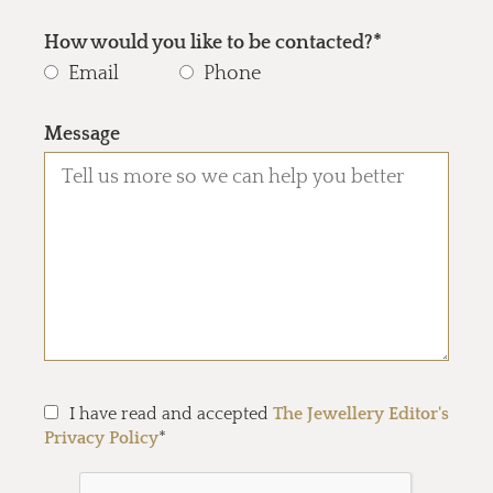
How would you like to be contacted?*
Email
Phone
Message
I have read and accepted
The Jewellery Editor's
Privacy Policy
*