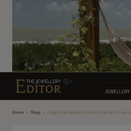
JEWELLERY
Home
Shop
Large Pink Sapphire Love Knot Ring In Rose G