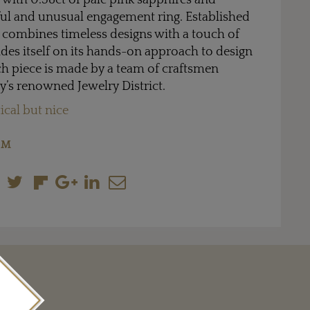
et with 0.58ct of pale pink sapphires and
ul and unusual engagement ring. Established
 combines timeless designs with a touch of
des itself on its hands-on approach to design
h piece is made by a team of craftsmen
y’s renowned Jewelry District.
ical but nice
OM