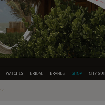
WATCHES
BRIDAL
BRANDS
SHOP
CITY GU
old