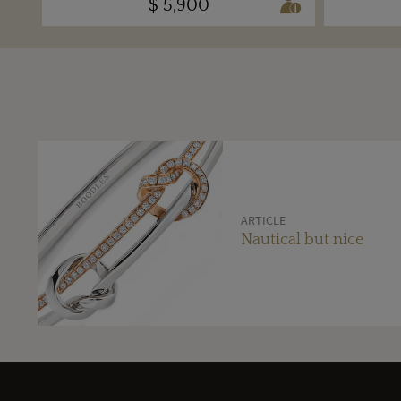
$ 5,900
ARTICLE
Nautical but nice