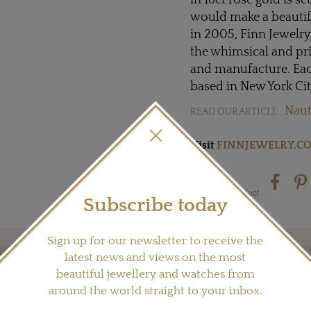
in 18ct rose gold is s
would make a beautif
in 2005, Finn Jewelry
the whimsical and pri
and manufacture. Eac
based in New York Cit
Naut
READ OUR ARTICLE:
Visit
FINNJEWELRY.C
Share this product
Subscribe today
Sign up for our newsletter to receive the
latest news and views on the most
beautiful jewellery and watches from
YOU MAY ALSO LIKE
around the world straight to your inbox.