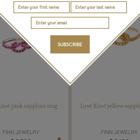
SUBSCRIBE
not pink sapphire ring
Love Knot yellow sapphi
FINN JEWELRY
FINN JEWELRY