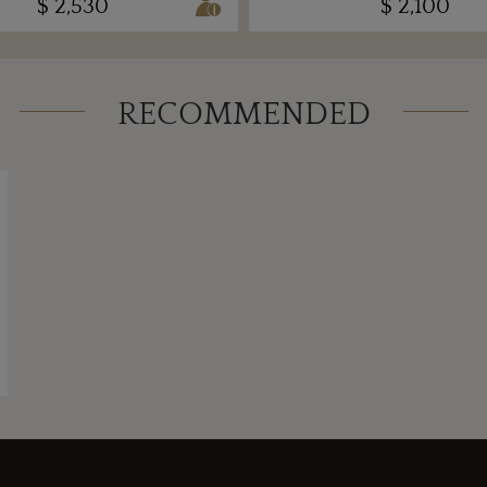
$ 2,530
$ 2,100
RECOMMENDED