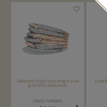
Labyrinth triple loop ring in rose
Love K
gold with diamonds
DAVID YURMAN