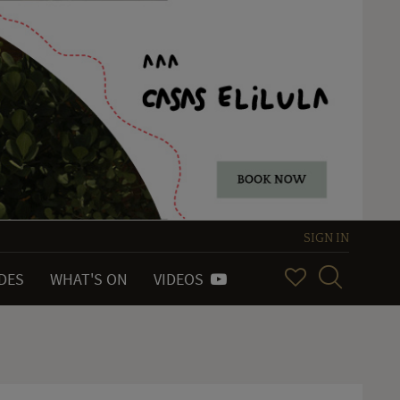
SIGN IN
IDES
WHAT'S ON
VIDEOS