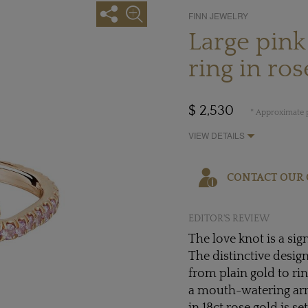
FINN JEWELRY
Large pink
ring in ros
$ 2,530
* Approximate p
VIEW DETAILS
CONTACT OUR 
EDITOR'S REVIEW
The love knot is a si
The distinctive design 
from plain gold to r
a mouth-watering arra