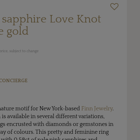
 sapphire Love Knot
e gold
rice, subject to change
CONCIERGE
gnature motif for New York-based
Finn Jewelry
.
is available in several different variations,
ings encrusted with diamonds or gemstones in
y of colours. This pretty and feminine ring