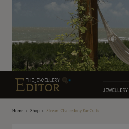
JEWELLERY
Home
Shop
Stream Chalcedony Ear Cuffs