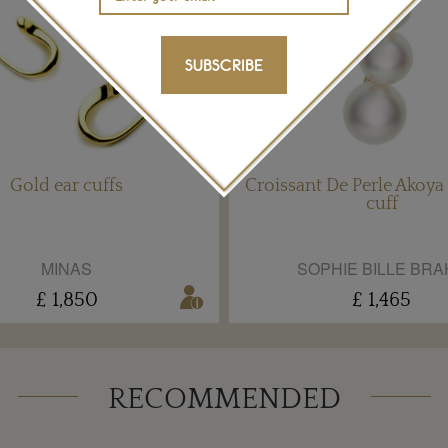
SUBSCRIBE
Gold ear cuffs
Croissant De Perle Akoya 
cuff
MINAS
SOPHIE BILLE BRA
£ 1,850
£ 1,465
RECOMMENDED