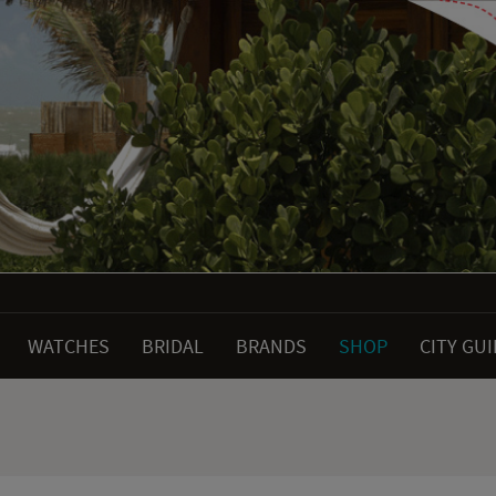
WATCHES
BRIDAL
BRANDS
SHOP
CITY GU