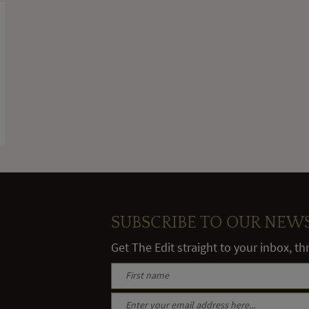
SUBSCRIBE TO OUR NEW
Get The Edit straight to your inbox, t