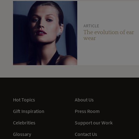
ARTICLE
The evolution of ear
wear
Hot Topics
About Us
Gift Inspiration
Press Room
Celebrities
Support our Work
Glossary
Contact Us