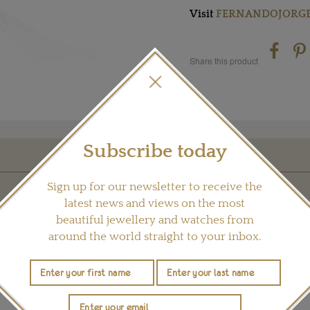
Visit
FERNANDOJORGE
Share this product
Subscribe today
YOU MAY ALSO LIKE
Sign up for our newsletter to receive the
latest news and views on the most
beautiful jewellery and watches from
around the world straight to your inbox.