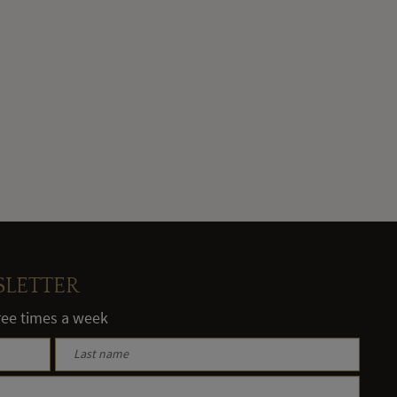
SLETTER
hree times a week