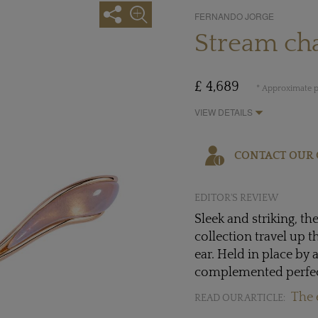
FERNANDO JORGE
Stream cha
£ 4,689
* Approximate p
VIEW DETAILS
CONTACT OUR 
EDITOR'S REVIEW
Sleek and striking, t
collection travel up 
ear. Held in place by 
complemented perfect
The 
READ OUR ARTICLE: