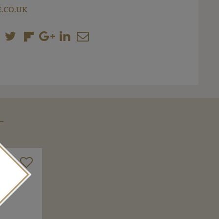
.CO.UK