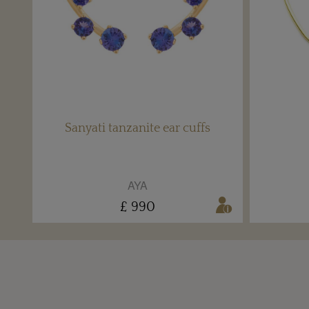
Sanyati tanzanite ear cuffs
AYA
£ 990