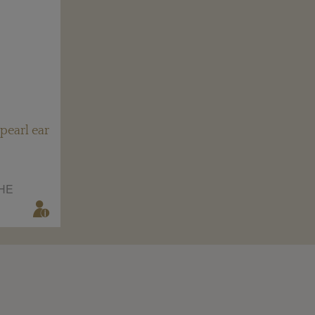
pearl ear
HE