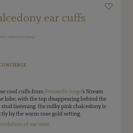
lcedony ear cuffs
rice, subject to change
CONCIERGE
hese cool cuffs from
Fernando Jorge
's Stream
the lobe, with the top disappearing behind the
a stud fastening, the milky pink chalcedony is
ly by the warm rose gold setting.
evolution of ear wear