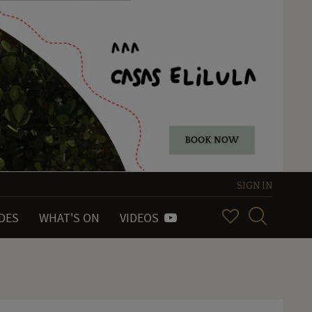
SIGN IN
IDES
WHAT'S ON
VIDEOS