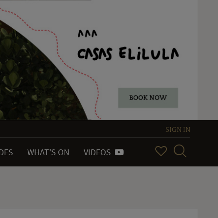
SIGN IN
IDES
WHAT'S ON
VIDEOS