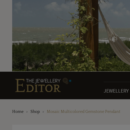
JEWELLERY
Home
Shop
Mosaic Multicolored Gemstone Pendant