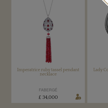
Imperatrice ruby tassel pendant
Lady C
necklace
FABERGÉ
£ 34,000