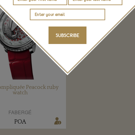
SUBSCRIBE
ompliquée Peacock ruby
watch
FABERGÉ
POA