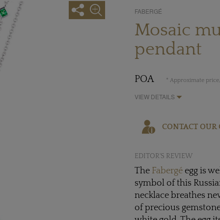
FABERGÉ
Mosaic mu
pendant
POA
* Approximate price,
VIEW DETAILS
CONTACT OUR 
EDITOR'S REVIEW
The
Fabergé
egg is we
symbol of this Russi
necklace breathes new
of precious gemstone