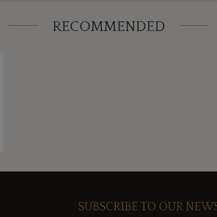
RECOMMENDED
SUBSCRIBE TO OUR NEW