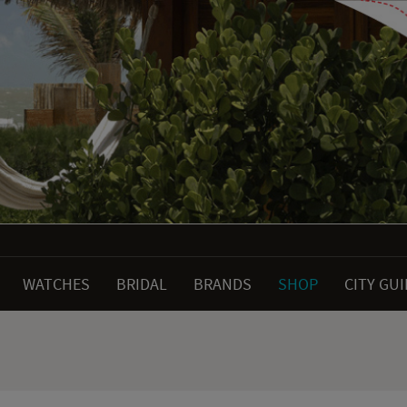
WATCHES
BRIDAL
BRANDS
SHOP
CITY GU