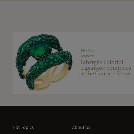
ARTICLE
Sponsored
Fabergé's colorful
expansion continues
at the Couture Show
Hot Topics
About Us