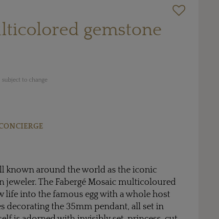
lticolored gemstone
 subject to change
CONCIERGE
ll known around the world as the iconic
an jeweler. The Fabergé Mosaic multicoloured
 life into the famous egg with a whole host
s decorating the 35mm pendant, all set in