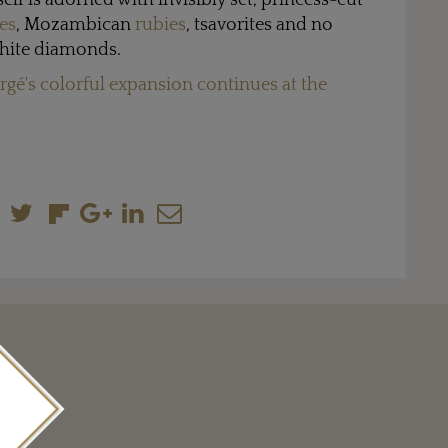
self is adorned with invisibly set, princess-cut
es
, Mozambican
rubies
, tsavorites and no
 white diamonds.
rgé's colorful expansion continues at the