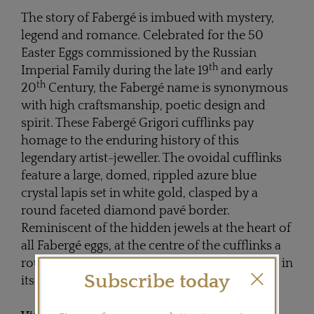
The story of Fabergé is imbued with mystery,
legend and romance. Celebrated for the 50
Easter Eggs commissioned by the Russian
th
Imperial Family during the late 19
and early
th
20
Century, the Fabergé name is synonymous
with high craftsmanship, poetic design and
spirit. These Fabergé Grigori cufflinks pay
homage to the enduring history of this
legendary artist-jeweller. The ovoidal cufflinks
feature a large, domed, rippled azure blue
crystal lapis set in white gold, clasped by a
round faceted diamond pavé border.
Reminiscent of the hidden jewels at the heart of
all Fabergé eggs, at the centre of the cufflinks a
round faceted blue sapphire is found nestling in
Subscribe today
its crystal lapis nest.