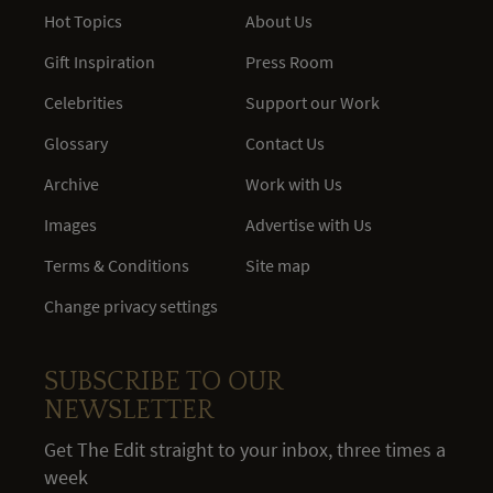
Hot Topics
About Us
Gift Inspiration
Press Room
Celebrities
Support our Work
Glossary
Contact Us
Archive
Work with Us
Images
Advertise with Us
Terms & Conditions
Site map
Change privacy settings
SUBSCRIBE TO OUR
NEWSLETTER
Get The Edit straight to your inbox, three times a
week