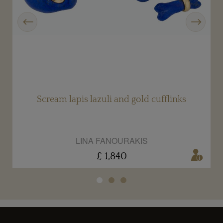
Previous
Next
Scream lapis lazuli and gold cufflinks
LINA FANOURAKIS
£ 1,840