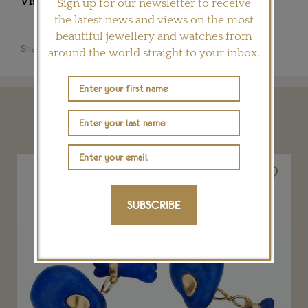
Visit
FABERGE.COM
Sign up for our newsletter to receive
the latest news and views on the most
beautiful jewellery and watches from
Share this product
around the world straight to your inbox.
YOU MAY ALSO LIKE
SUBSCRIBE