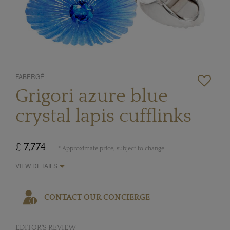
FABERGÉ
Grigori azure blue
crystal lapis cufflinks
£ 7,774
* Approximate price, subject to change
VIEW DETAILS
CONTACT OUR CONCIERGE
EDITOR'S REVIEW