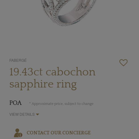
FABERGÉ
19.43ct cabochon
sapphire ring
POA
* Approximate price, subject to change
VIEW DETAILS
CONTACT OUR CONCIERGE