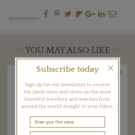
Share this product
YOU MAY ALSO LIKE
Subscribe today
Sign up for our newsletter to receive
the latest news and views on the most
beautiful jewellery and watches from
around the world straight to your inbox.