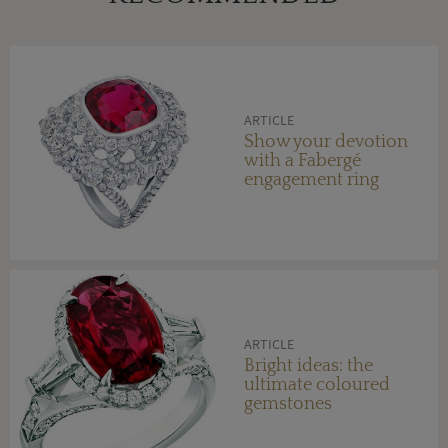
ARTICLE
Show your devotion
with a Fabergé
engagement ring
ARTICLE
Bright ideas: the
ultimate coloured
gemstones