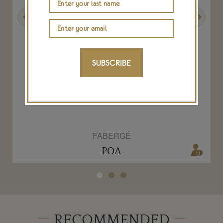
Previous
Next
SUBSCRIBE
Aurora diamond and ruby ring
FABERGÉ
POA
RECOMMENDED