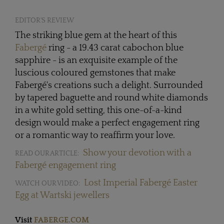
EDITOR'S REVIEW
The striking blue gem at the heart of this
Fabergé
ring - a 19.43 carat cabochon blue
sapphire - is an exquisite example of the
luscious coloured gemstones that make
Fabergé's creations such a delight. Surrounded
by tapered baguette and round white diamonds
in a white gold setting, this one-of-a-kind
design would make a perfect engagement ring
or a romantic way to reaffirm your love.
Show your devotion with a
READ OUR ARTICLE:
Fabergé engagement ring
Lost Imperial Fabergé Easter
WATCH OUR VIDEO:
Egg at Wartski jewellers
Visit
FABERGE.COM