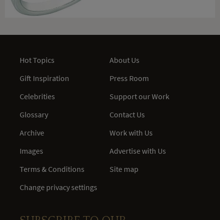
Hot Topics
About Us
Gift Inspiration
Press Room
Celebrities
Support our Work
Glossary
Contact Us
Archive
Work with Us
Images
Advertise with Us
Terms & Conditions
Site map
Change privacy settings