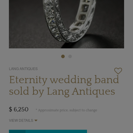
LANG ANTIQUES
Eternity wedding band
sold by Lang Antiques
$ 6,250
* Approximate price, subject to change
VIEW DETAILS