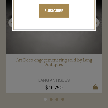
SUBSCRIBE
Previous
Next
g
Art Deco engagement ring sold by Lang
Antiques
LANG ANTIQUES
$ 16,750