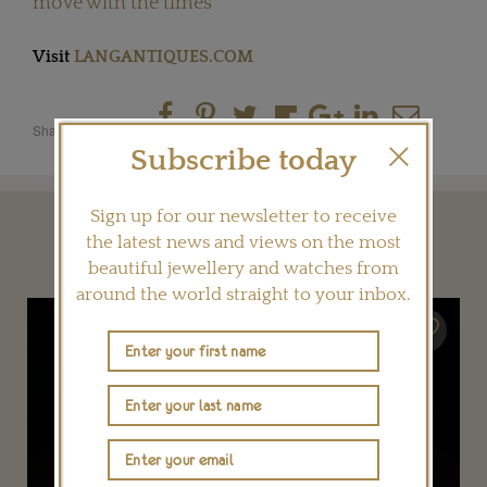
move with the times
Visit
LANGANTIQUES.COM
Share this product
Subscribe today
Sign up for our newsletter to receive
YOU MAY ALSO LIKE
the latest news and views on the most
beautiful jewellery and watches from
around the world straight to your inbox.