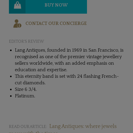
BUY NOW
CONTACT OUR CONCIERGE
EDITOR'S REVIEW
Lang Antiques, founded in 1969 in San Francisco, is
recognised as one of the premier vintage jewellery
sellers worldwide, with an added emphasis on
education and expertise.
This eternity band is set with 24 flashing French-
cut diamonds.
Size 6 3/4.
Platinum.
Lang Antiques: where jewels
READ OUR ARTICLE: