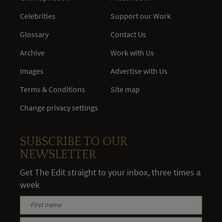
Celebrities
Support our Work
Glossary
Contact Us
Archive
Work with Us
Images
Advertise with Us
Terms & Conditions
Site map
Change privacy settings
SUBSCRIBE TO OUR
NEWSLETTER
Get The Edit straight to your inbox, three times a
week