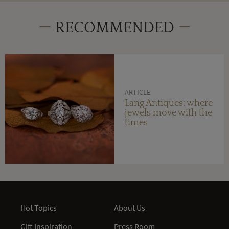
RECOMMENDED
ARTICLE
Lang Antiques: where
jewels move with the
times
Hot Topics
About Us
Gift Inspiration
Press Room