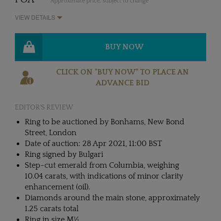
* Approximate price, subject to change
VIEW DETAILS
BUY NOW
CLICK ON "BUY NOW" TO PLACE AN
ADVANCE BID
EDITOR'S REVIEW
Ring to be auctioned by Bonhams, New Bond
Street, London
Date of auction: 28 Apr 2021, 11:00 BST
Ring signed by Bulgari
Step-cut emerald from Columbia, weighing
10.04 carats, with indications of minor clarity
enhancement (oil).
Diamonds around the main stone, approximately
1.25 carats total
Ring in size M½