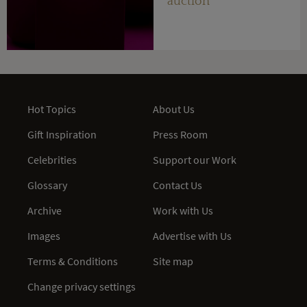
auction
Hot Topics
About Us
Gift Inspiration
Press Room
Celebrities
Support our Work
Glossary
Contact Us
Archive
Work with Us
Images
Advertise with Us
Terms & Conditions
Site map
Change privacy settings