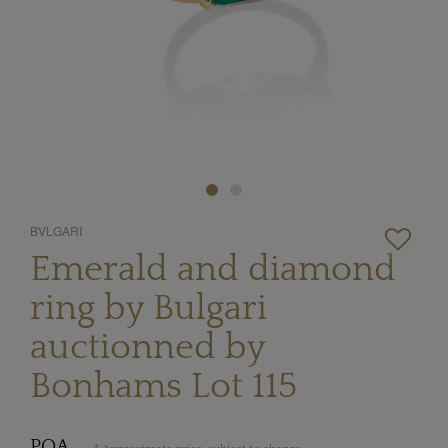
BVLGARI
Emerald and diamond
ring by Bulgari
auctionned by
Bonhams Lot 115
POA