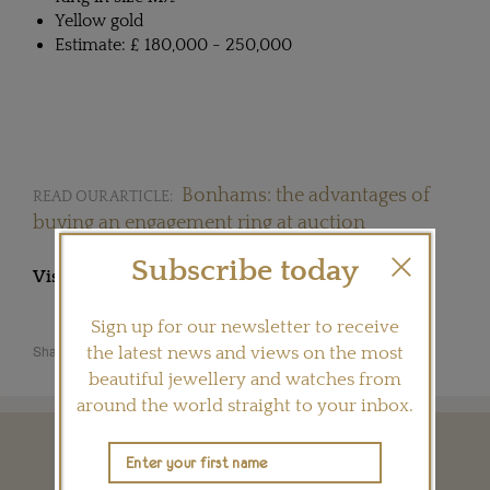
Yellow gold
Estimate: £ 180,000 - 250,000
Bonhams: the advantages of
READ OUR ARTICLE:
buying an engagement ring at auction
Subscribe today
Visit
BULGARI.COM
Sign up for our newsletter to receive
Share this product
the latest news and views on the most
beautiful jewellery and watches from
around the world straight to your inbox.
YOU MAY ALSO LIKE