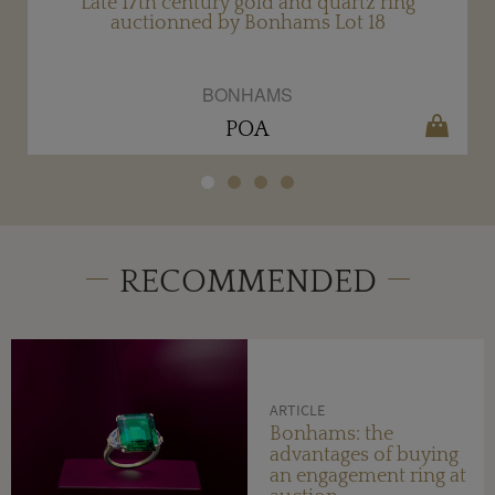
Late 17th century gold and quartz ring
auctionned by Bonhams Lot 18
BONHAMS
POA
RECOMMENDED
ARTICLE
Bonhams: the
advantages of buying
an engagement ring at