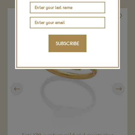
SUBSCRIBE
Previous
Next