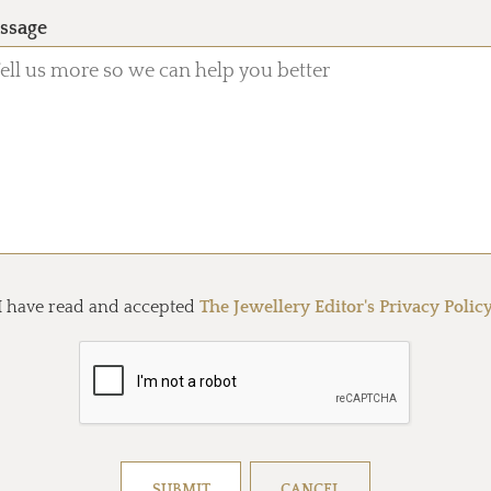
ssage
I have read and accepted
The Jewellery Editor's Privacy Polic
Resolve captcha!
SUBMIT
CANCEL