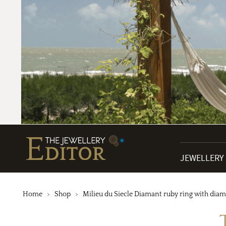
JEWELLERY
Home
Shop
Milieu du Siecle Diamant ruby ring with dia