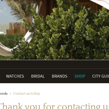
WATCHES
BRIDAL
BRANDS
SHOP
CITY GU
monds
Contact us to buy
Thank you for contacting u