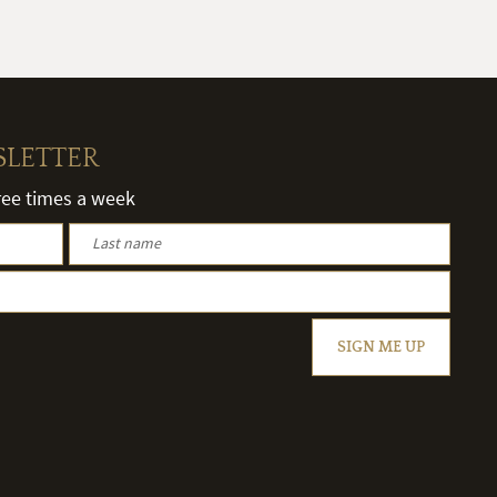
SLETTER
hree times a week
SIGN ME UP