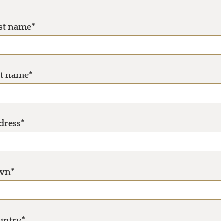
rst name*
st name*
dress*
wn*
untry*