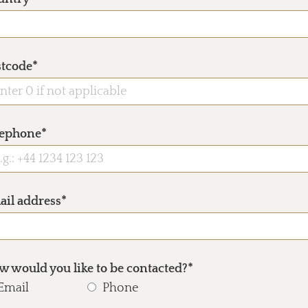
stcode*
lephone*
ail address*
 would you like to be contacted?*
Email
Phone