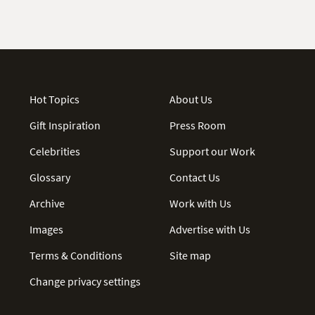
Hot Topics
About Us
Gift Inspiration
Press Room
Celebrities
Support our Work
Glossary
Contact Us
Archive
Work with Us
Images
Advertise with Us
Terms & Conditions
Site map
Change privacy settings