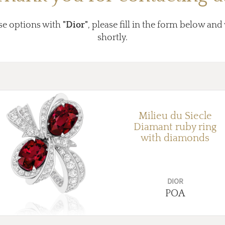
se options with
"Dior"
, please fill in the form below and
shortly.
Milieu du Siecle
Diamant ruby ring
with diamonds
DIOR
POA