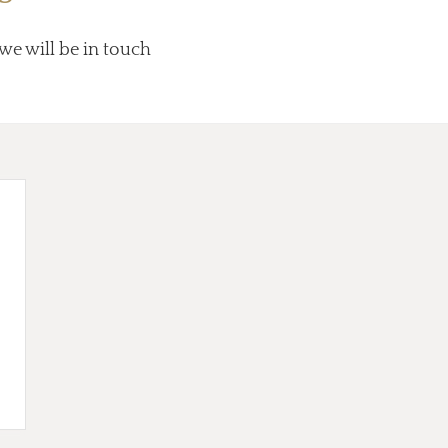
 we will be in touch