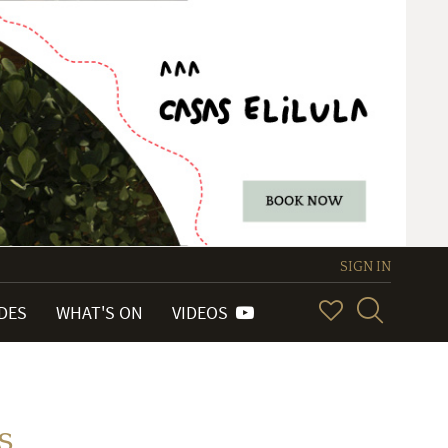
SIGN IN
IDES
WHAT'S ON
VIDEOS
s