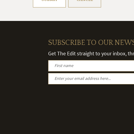
SUBSCRIBE TO OUR NEW
Get The Edit straight to your inbox, t