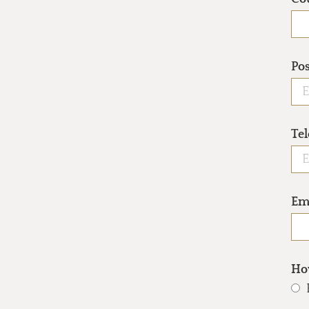
Po
Te
Em
How