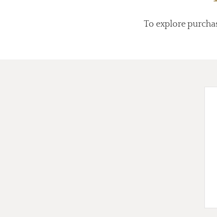
To explore purcha