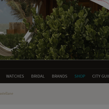
WATCHES
BRIDAL
BRANDS
SHOP
CITY GU
astellane