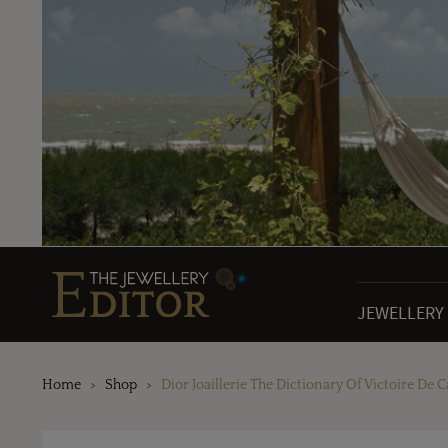
JEWELLERY
Home
Shop
Dior Joaillerie The Dictionary Of Victoire De C