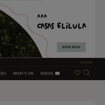
SIGN IN
IDES
WHAT'S ON
VIDEOS