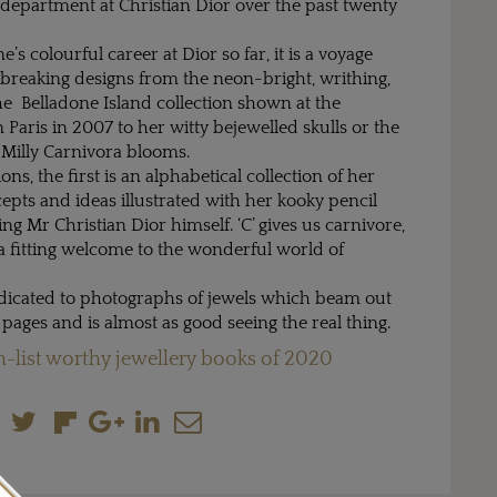
 department at Christian Dior over the past twenty
’s colourful career at Dior so far, it is a voyage
reaking designs from the neon-bright, writhing,
he Belladone Island collection shown at the
aris in 2007 to her witty bejewelled skulls or the
 Milly Carnivora blooms.
ons, the first is an alphabetical collection of her
epts and ideas illustrated with her kooky pencil
ing Mr Christian Dior himself. ‘C’ gives us carnivore,
a fitting welcome to the wonderful world of
edicated to photographs of jewels which beam out
 pages and is almost as good seeing the real thing.
-list worthy jewellery books of 2020