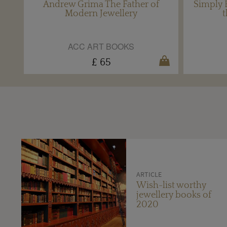
Andrew Grima The Father of
Simply B
Modern Jewellery
t
ACC ART BOOKS
£ 65
ARTICLE
Wish-list worthy
jewellery books of
2020