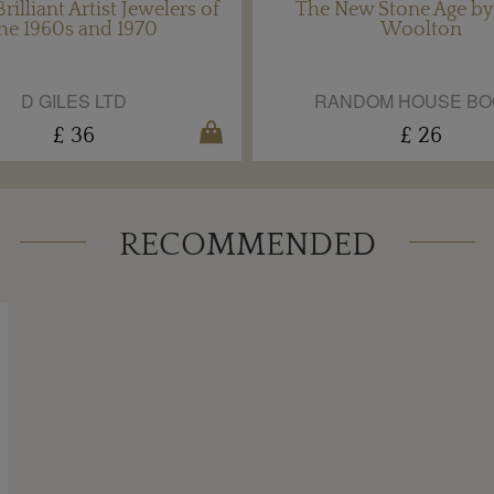
rilliant Artist Jewelers of
The New Stone Age by
he 1960s and 1970
Woolton
D GILES LTD
RANDOM HOUSE BO
£ 36
£ 26
RECOMMENDED