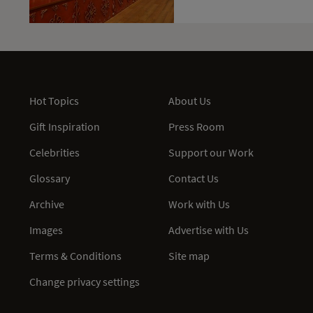
Hot Topics
About Us
Gift Inspiration
Press Room
Celebrities
Support our Work
Glossary
Contact Us
Archive
Work with Us
Images
Advertise with Us
Terms & Conditions
Site map
Change privacy settings