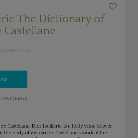
erie The Dictionary of
e Castellane
 subject to change
NOW
CONCIERGE
 de Castellane, Dior Joaillerie' is a hefty tome of over
t the body of Victoire de Castellane’s work at the