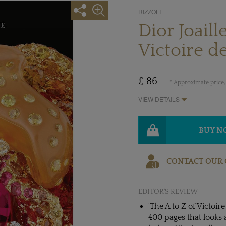
RIZZOLI
Dior Joaill
Victoire d
£ 86
* Approximate price,
VIEW DETAILS
BUY 
CONTACT OUR 
EDITOR'S REVIEW
'The A to Z of Victoire
400 pages that looks a