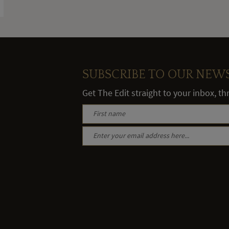
SUBSCRIBE TO OUR NEW
Get The Edit straight to your inbox, t