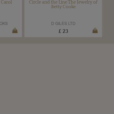
 Carol
Circle and the Line The Jewelry of
Betty Cooke
OKS
D GILES LTD
£ 23