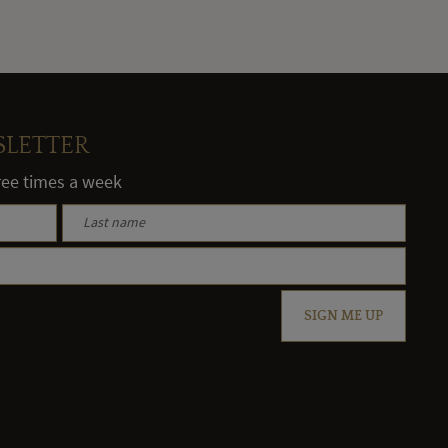
SLETTER
hree times a week
SIGN ME UP