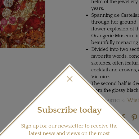
helm of the jewellery
years.
Spanning de Castellane
through her ground-b
flower explosion of t
Orangerie Museum in P
beautifully menacing
Divided into two secti
favourite words, conc
sketches, often featur
cocktail and crowns, 
Victoire.
The second half is d
from the glossy black
Wish
READ OUR ARTICLE:
Subscribe today
Share this product
Sign up for our newsletter to receive the
latest news and views on the most