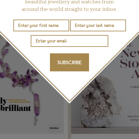
beautiful jewellery and watches from
around the world straight to your inbox.
YOU MAY ALSO LIKE
SUBSCRIBE