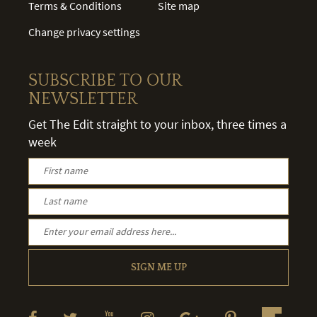
Terms & Conditions
Site map
Change privacy settings
SUBSCRIBE TO OUR
NEWSLETTER
Get The Edit straight to your inbox, three times a
week
SIGN ME UP