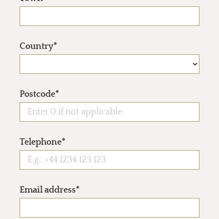
Country*
Postcode*
Telephone*
Email address*