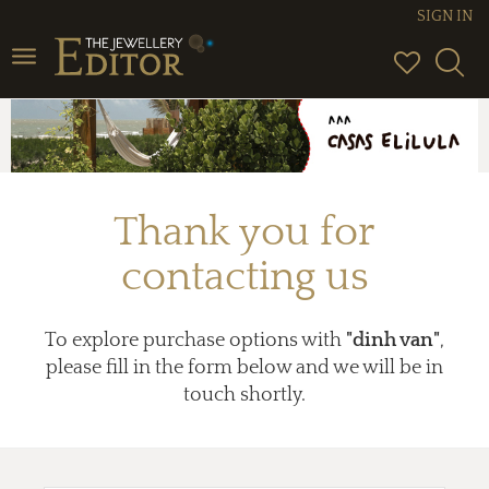
SIGN IN
Toggle
navigation
Thank you for
contacting us
To explore purchase options with
"dinh van"
,
please fill in the form below and we will be in
touch shortly.