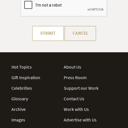
Resolve captcha!
SUBMIT
CANCEL
Hot Topics
About Us
Gift Inspiration
Press Room
Celebrities
Support our Work
Glossary
Contact Us
Archive
Work with Us
Images
Advertise with Us