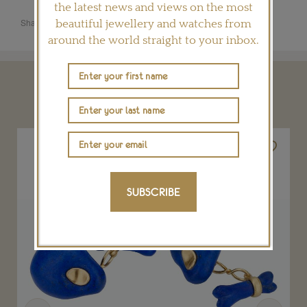
the latest news and views on the most
Share this product
beautiful jewellery and watches from
around the world straight to your inbox.
YOU MAY ALSO LIKE
SUBSCRIBE
Previous
Next