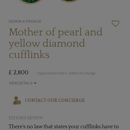
DEAKIN & FRANCIS
Mother of pearl and
yellow diamond
cufflinks
£ 2,800
* Approximate price, subject to change
VIEW DETAILS
CONTACT OUR CONCIERGE
EDITOR'S REVIEW
There's no law that states your cufflinks have to