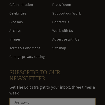
Gift Inspiration
Press Room
Celebrities
Support our Work
Glossary
Contact Us
Archive
Work with Us
Images
Advertise with Us
Terms & Conditions
Site map
Change privacy settings
SUBSCRIBE TO OUR
NEWSLETTER
Get The Edit straight to your inbox, three times a
week