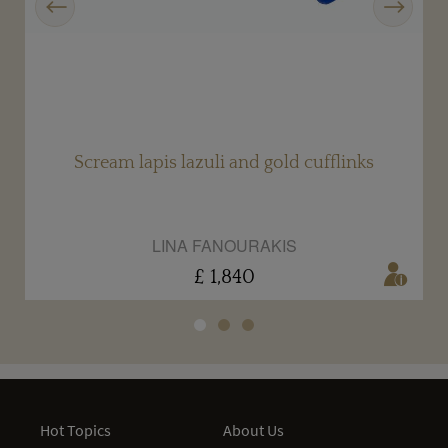
Scream lapis lazuli and gold cufflinks
LINA FANOURAKIS
£ 1,840
Hot Topics
About Us