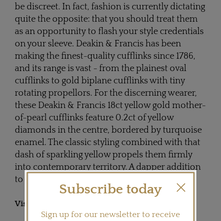
be discreet. In fact, fashion is currently dictating
quite the opposite: that you should treat them
as an opportunity to flash your style credentials
on your sleeve. Deakin & Francis has been
making the finest-quality cufflinks since 1786,
and its range is vast - from the plainest oval
cufflinks to gold biplane cufflinks with tiny
rotating propellors. For the discerning wearer,
these Deakin & Francis 18ct yellow gold mother-
of-pearl cufflinks feature 0.2ct of yellow
diamonds in the centre, bordered by turquoise
enamel. The classic styling combined with that
dash of sparkling yellow propels them firmly
into contemporary territory. A dapper addition
to your working wardrobe.
Subscribe today
Visit
DEAKINANDFRANCIS.CO.UK
Sign up for our newsletter to receive