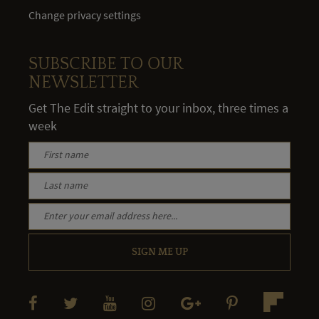
Change privacy settings
SUBSCRIBE TO OUR
NEWSLETTER
Get The Edit straight to your inbox, three times a
week
SIGN ME UP