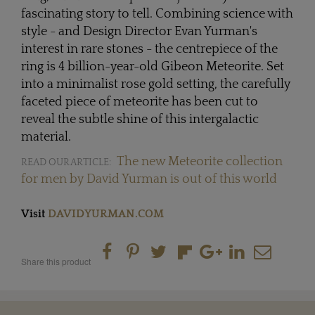
fascinating story to tell. Combining science with
style - and Design Director Evan Yurman's
interest in rare stones - the centrepiece of the
ring is 4 billion-year-old Gibeon Meteorite. Set
into a minimalist rose gold setting, the carefully
faceted piece of meteorite has been cut to
reveal the subtle shine of this intergalactic
material.
The new Meteorite collection
READ OUR ARTICLE:
for men by David Yurman is out of this world
Visit
DAVIDYURMAN.COM
Share this product