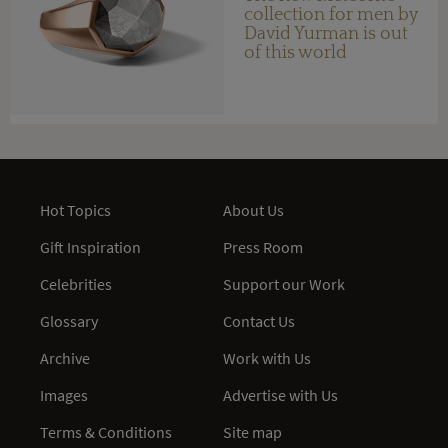
collection for men by
David Yurman is out
of this world
Hot Topics
About Us
Gift Inspiration
Press Room
Celebrities
Support our Work
Glossary
Contact Us
Archive
Work with Us
Images
Advertise with Us
Terms & Conditions
Site map