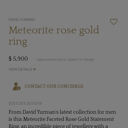
DAVID YURMAN
Meteorite rose gold
ring
$ 5,900
* Approximate price, subject to change
VIEW DETAILS
CONTACT OUR CONCIERGE
EDITOR'S REVIEW
From David Yurman's latest collection for men
is this Meteorite Faceted Rose Gold Statement
Ring, an incredible piece of jewellery with a