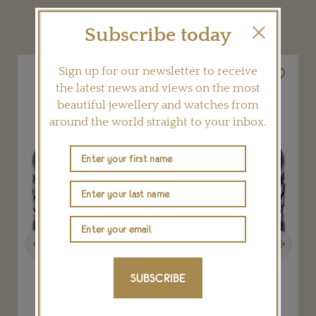
YOU MAY ALSO LIKE
Subscribe today
Sign up for our newsletter to receive
the latest news and views on the most
beautiful jewellery and watches from
around the world straight to your inbox.
Previous
Next
SUBSCRIBE