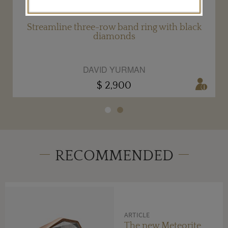
g
Streamline three-row band ring with black
diamonds
DAVID YURMAN
$ 2,900
RECOMMENDED
ARTICLE
The new Meteorite