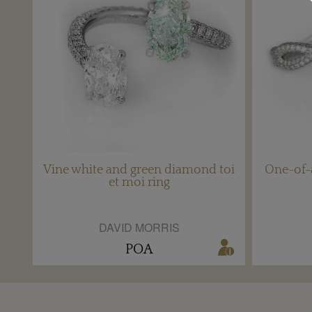
Vine white and green diamond toi
One-of-
et moi ring
DAVID MORRIS
POA