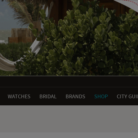
WATCHES
BRIDAL
BRANDS
SHOP
CITY GU