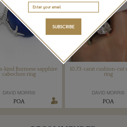
SUBSCRIBE
a-kind Burmese sapphire
10.73-carat cushion-cut
cabochon ring
ring
DAVID MORRIS
DAVID MORRIS
POA
POA