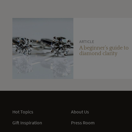
ARTICLE
A beginner’s guide to
diamond clarity
Hot Topics
About Us
Gift Inspiration
Press Room