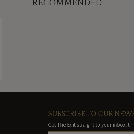
RECOMMENDED
SUBSCRIBE TO OUR NEW
Get The Edit straight to your inbox, t