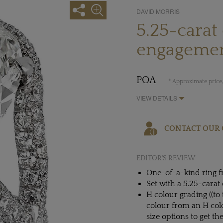
DAVID MORRIS
5.25-carat
engagemen
POA
* Approximate price,
VIEW DETAILS
CONTACT OUR 
EDITOR'S REVIEW
One-of-a-kind ring f
Set with a 5.25-cara
H colour grading ((to 
colour from an H colo
size options to get th