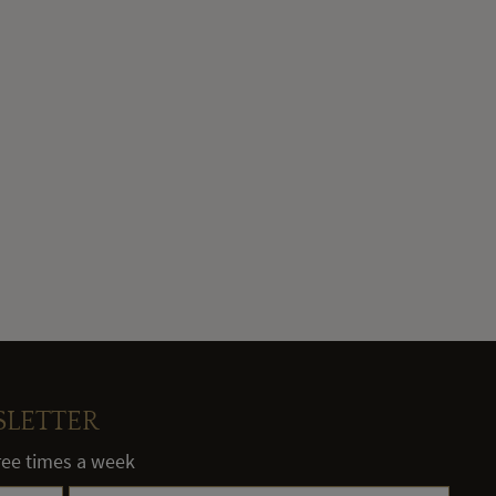
SLETTER
hree times a week