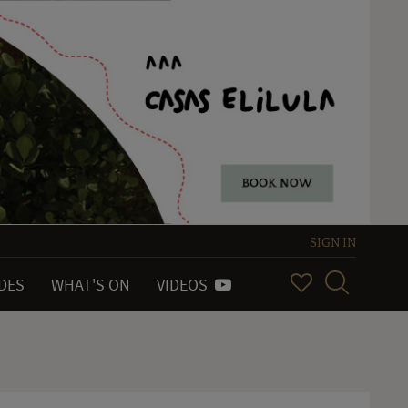
SIGN IN
IDES
WHAT'S ON
VIDEOS