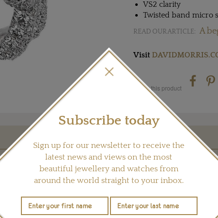
VS2 clarity
Twisted band micro s
A be
READ OUR ARTICLE:
Visit
DAVIDMORRIS.
Share this product
Subscribe today
Sign up for our newsletter to receive the
YOU MAY ALSO LIKE
latest news and views on the most
beautiful jewellery and watches from
around the world straight to your inbox.