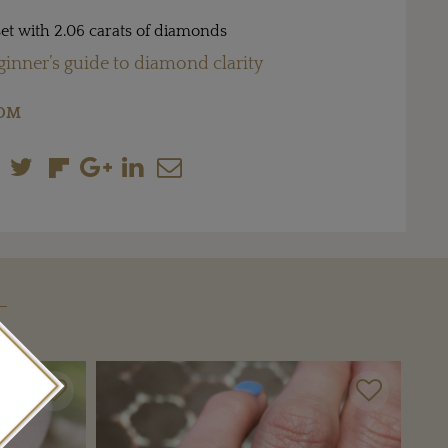
et with 2.06 carats of diamonds
ginner’s guide to diamond clarity
COM