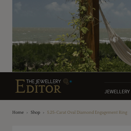
JEWELLERY
Home
Shop
5.25-Carat Oval Diamond Engagement Ring