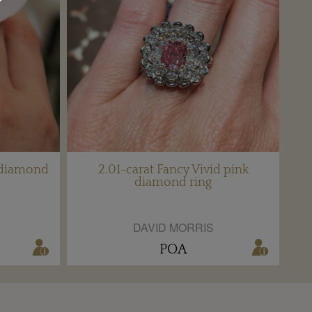
 diamond
2.01-carat Fancy Vivid pink
diamond ring
DAVID MORRIS
POA