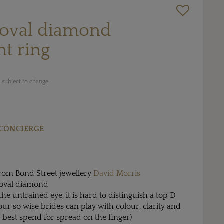
 oval diamond
t ring
 subject to change
CONCIERGE
rom Bond Street jewellery
David Morris
t oval diamond
the untrained eye, it is hard to distinguish a top D
ur so wise brides can play with colour, clarity and
e best spend for spread on the finger)