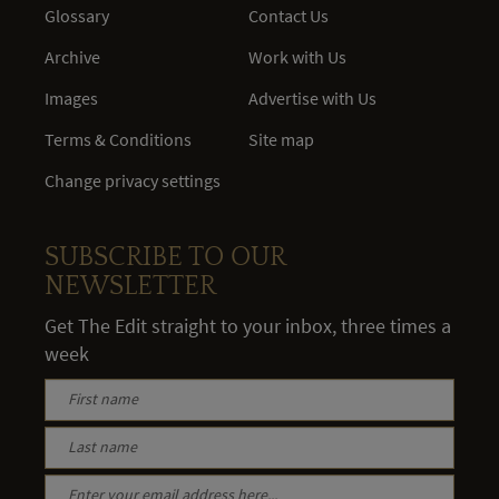
Glossary
Contact Us
Archive
Work with Us
Images
Advertise with Us
Terms & Conditions
Site map
Change privacy settings
SUBSCRIBE TO OUR
NEWSLETTER
Get The Edit straight to your inbox, three times a
week