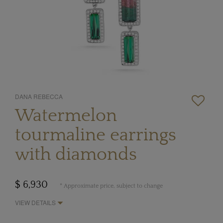
DANA REBECCA
Watermelon
tourmaline earrings
with diamonds
$ 6,930
* Approximate price, subject to change
VIEW DETAILS