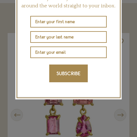
around the world straight to your inbox.
YOU MAY ALSO LIKE
SUBSCRIBE
Previous
Next