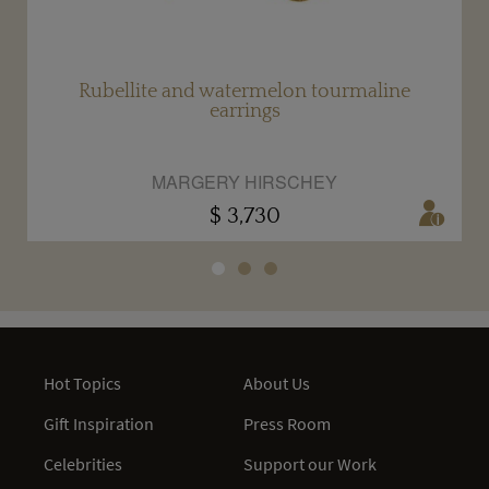
Rubellite and watermelon tourmaline
earrings
MARGERY HIRSCHEY
$ 3,730
Hot Topics
About Us
Gift Inspiration
Press Room
Celebrities
Support our Work