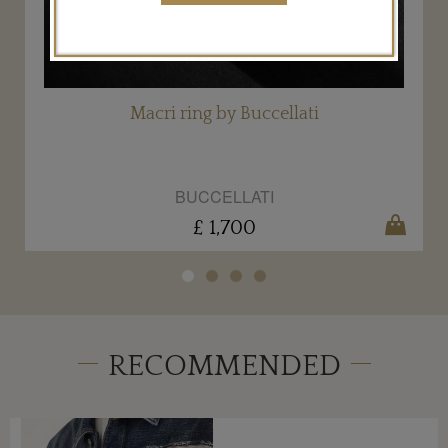
Macri ring by Buccellati
BUCCELLATI
£ 1,700
RECOMMENDED