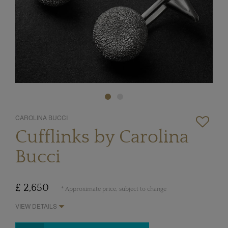
CAROLINA BUCCI
Cufflinks by Carolina
Bucci
£ 2,650
* Approximate price, subject to change
VIEW DETAILS