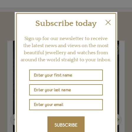
Subscribe today
YOU MAY ALSO LIKE
Sign up for our newsletter to receive
the latest news and views on the most
beautiful jewellery and watches from
around the world straight to your inbox.
Previous
Next
SUBSCRIBE