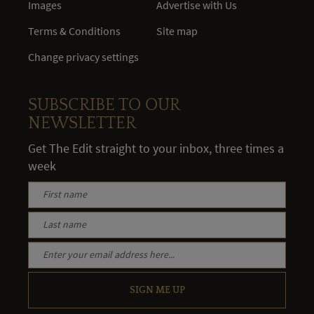
Images
Advertise with Us
Terms & Conditions
Site map
Change privacy settings
SUBSCRIBE TO OUR
NEWSLETTER
Get The Edit straight to your inbox, three times a
week
SIGN ME UP