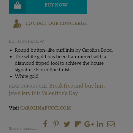
BUY NOW
CONTACT OUR CONCIERGE
EDITOR'S REVIEW
Round button-like cufflinks by Carolina Bucci
The white gold has been hammered with a
diamond tipped tool to achieve the house
signature Florentine finish
White gold
Break free and buy him
READ OUR ARTICLE:
jewellery this Valentine’s Day
Visit
CAROLINABUCCI.COM
Share this product