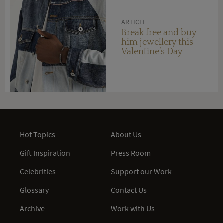
ARTICLE
Break free and buy
him jewellery this
Valentine’s Day
Hot Topics
About Us
Gift Inspiration
Press Room
Celebrities
Support our Work
Glossary
Contact Us
Archive
Work with Us