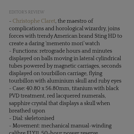
EDITOR'S REVIEW
-
Christophe Claret
, the maestro of
complications and horological wizardry, joins
forces with trendy American brand Sting HD to
create a daring ‘memento mori’ watch
- Functions: retrograde hours and minutes
displayed on balls moving in lateral cylindrical
tubes powered by magnetic carriages, seconds
displayed on tourbillon carriage, flying
tourbillon with aluminium skull and ruby eyes
- Case: 40.80 x 56.80mm, titanium with black
PVD treatment, red lacquered numerals,
sapphire crystal that displays a skull when
breathed upon
- Dial: skeletonised
- Movement: mechanical manual-winding
calibre FLY11, 50-hour power reserve