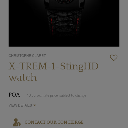
CHRISTOPHE CLARET
X-TREM-1-StingHD
watch
POA
* Approximate price, subject to change
VIEW DETAILS
CONTACT OUR CONCIERGE