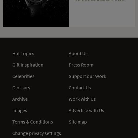
Hot Topics
About Us
Gift Inspiration
Press Room
Celebrities
Support our Work
Glossary
Contact Us
Archive
Work with Us
Images
Advertise with Us
Terms & Conditions
Site map
Change privacy settings