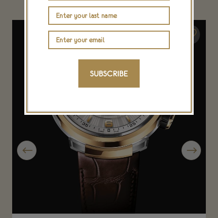
SUBSCRIBE
Previous
Next