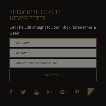
SUBSCRIBE TO OUR
NEWSLETTER
Get The Edit straight to your inbox, three times a
week
SIGN ME UP