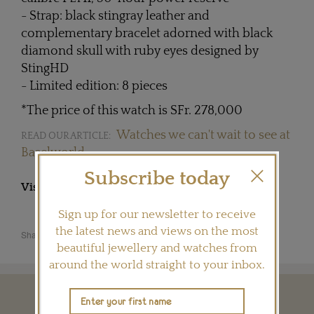
- Strap: black stingray leather and
complementary bracelet adorned with black
diamond skull with ruby eyes designed by
StingHD
- Limited edition: 8 pieces
*The price of this watch is SFr. 278,000
Watches we can't wait to see at
READ OUR ARTICLE:
Baselworld
Subscribe today
Visit
CHRISTOPHECLARET.COM
Sign up for our newsletter to receive
the latest news and views on the most
Share this product
beautiful jewellery and watches from
around the world straight to your inbox.
YOU MAY ALSO LIKE