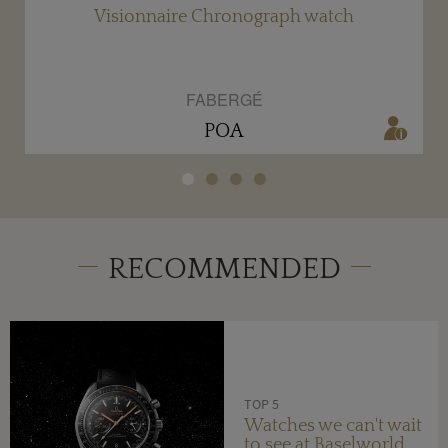
r
Visionnaire Chronograph watch
FABERGÉ
POA
RECOMMENDED
TOP 5
Watches we can't wait
to see at Baselworld