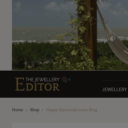
JEWELLERY
Home
Shop
Happy Diamonds Icons Ring