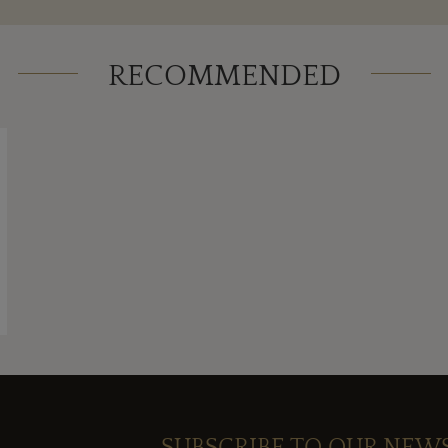
RECOMMENDED
SUBSCRIBE TO OUR NEW