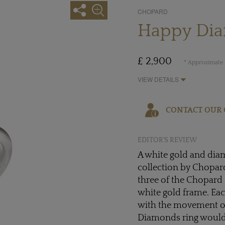
CHOPARD
Happy Dia
£ 2,900
* Approximate p
VIEW DETAILS
CONTACT OUR 
EDITOR'S REVIEW
A white gold and di
collection by Chopard
three of the Chopard
white gold frame. Ea
with the movement o
Diamonds ring would m