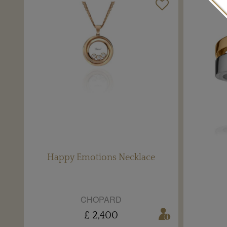
Happy Emotions Necklace
CHOPARD
£ 2,400