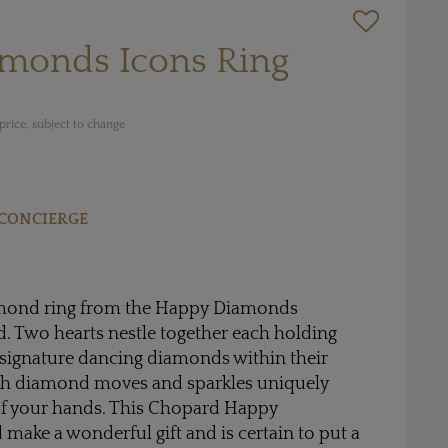
monds Icons Ring
rice, subject to change
CONCIERGE
amond ring from the Happy Diamonds
. Two hearts nestle together each holding
 signature dancing diamonds within their
ch diamond moves and sparkles uniquely
f your hands. This Chopard Happy
ake a wonderful gift and is certain to put a