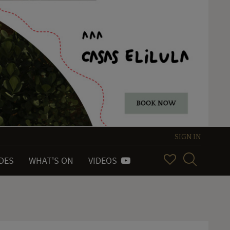
SIGN IN
IDES
WHAT'S ON
VIDEOS