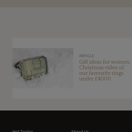
ARTICLE
Gift ideas for women:
Christmas video of
our favourite rings
under £4000
Hot Topics
About Us