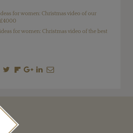
 ideas for women: Christmas video of our
r £4000
 ideas for women: Christmas video of the best