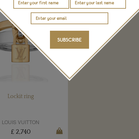
SUBSCRIBE
Lockit ring
LOUIS VUITTON
£ 2,740