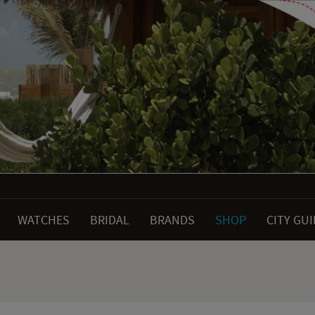
WATCHES
BRIDAL
BRANDS
SHOP
CITY GU