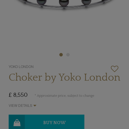
YOKO LONDON
Choker by Yoko London
£ 8,550
* Approximate price, subject to change
VIEW DETAILS
BUY NOW