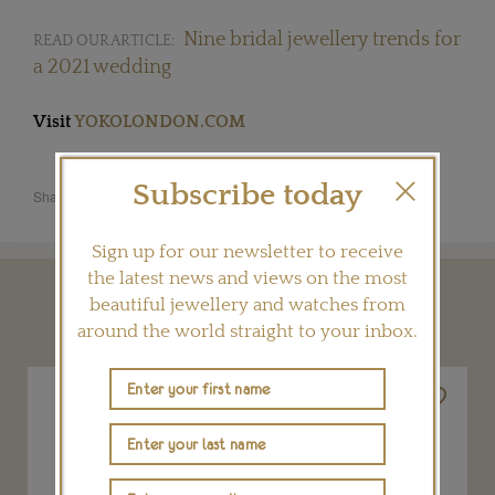
Nine bridal jewellery trends for
READ OUR ARTICLE:
a 2021 wedding
Visit
YOKOLONDON.COM
Subscribe today
Share this product
Sign up for our newsletter to receive
the latest news and views on the most
beautiful jewellery and watches from
YOU MAY ALSO LIKE
around the world straight to your inbox.