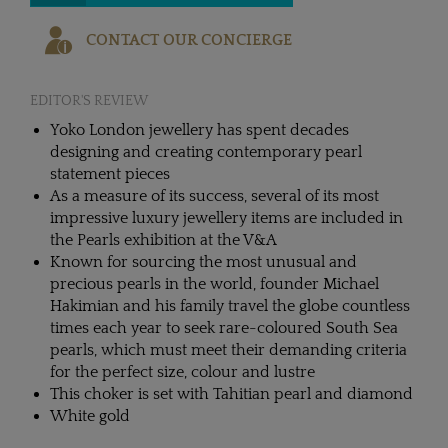
CONTACT OUR CONCIERGE
EDITOR'S REVIEW
Yoko London jewellery has spent decades
designing and creating contemporary pearl
statement pieces
As a measure of its success, several of its most
impressive luxury jewellery items are included in
the Pearls exhibition at the V&A
Known for sourcing the most unusual and
precious pearls in the world, founder Michael
Hakimian and his family travel the globe countless
times each year to seek rare-coloured South Sea
pearls, which must meet their demanding criteria
for the perfect size, colour and lustre
This choker is set with Tahitian pearl and diamond
White gold