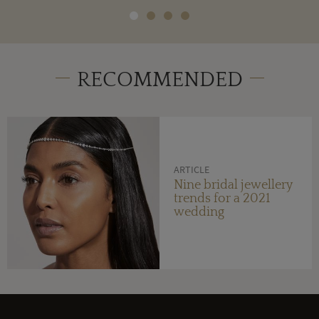
RECOMMENDED
ARTICLE
Nine bridal jewellery
trends for a 2021
wedding