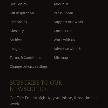
Hot Topics
About Us
Gift Inspiration
Press Room
Celebrities
Support our Work
Glossary
Contact Us
Archive
Work with Us
Images
Advertise with Us
Terms & Conditions
Site map
Change privacy settings
SUBSCRIBE TO OUR
NEWSLETTER
Get The Edit straight to your inbox, three times a
week