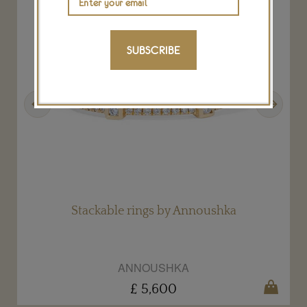
SUBSCRIBE
Previous
Next
Stackable rings by Annoushka
ANNOUSHKA
£ 5,600