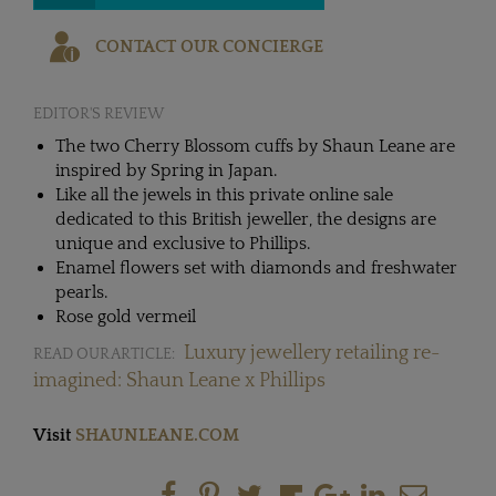
CONTACT OUR CONCIERGE
EDITOR'S REVIEW
The two Cherry Blossom cuffs by Shaun Leane are
inspired by Spring in Japan.
Like all the jewels in this private online sale
dedicated to this British jeweller, the designs are
unique and exclusive to Phillips.
Enamel flowers set with diamonds and freshwater
pearls.
Rose gold vermeil
Luxury jewellery retailing re-
READ OUR ARTICLE:
imagined: Shaun Leane x Phillips
Visit
SHAUNLEANE.COM