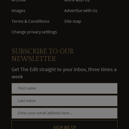
Images
Advertise with Us
Terms & Conditions
Site map
Change privacy settings
SUBSCRIBE TO OUR
NEWSLETTER
Get The Edit straight to your inbox, three times a
week
SIGN ME UP