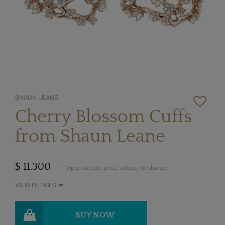
SHAUN LEANE
Cherry Blossom Cuffs
from Shaun Leane
$ 11,300
* Approximate price, subject to change
VIEW DETAILS
BUY NOW