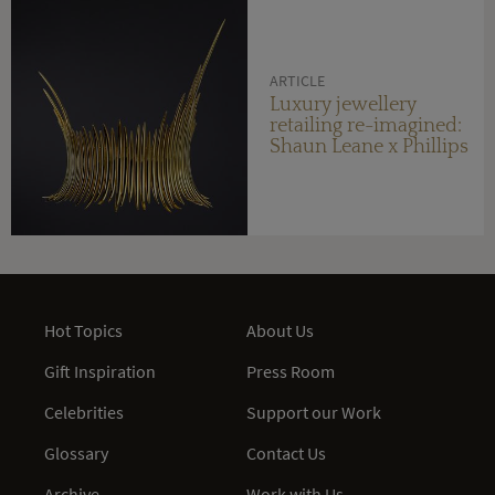
ARTICLE
Luxury jewellery
retailing re-imagined:
Shaun Leane x Phillips
Hot Topics
About Us
Gift Inspiration
Press Room
Celebrities
Support our Work
Glossary
Contact Us
Archive
Work with Us