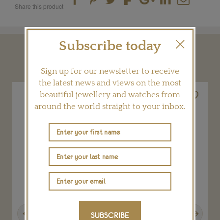
Share this product
Subscribe today
YOU MAY ALSO LIKE
Sign up for our newsletter to receive
the latest news and views on the most
beautiful jewellery and watches from
around the world straight to your inbox.
Previous
Next
SUBSCRIBE