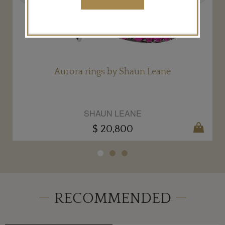
Aurora rings by Shaun Leane
SHAUN LEANE
$ 20,800
RECOMMENDED