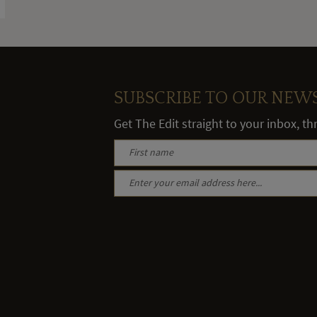
SUBSCRIBE TO OUR NEW
Get The Edit straight to your inbox, t