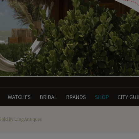
WATCHES
BRIDAL
BRANDS
SHOP
CITY GU
Sold By Lang Antiques