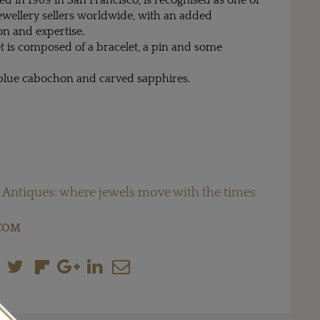
d in 1969 in San Francisco, is recognised as one of
ewellery sellers worldwide, with an added
n and expertise.
t is composed of a bracelet, a pin and some
f blue cabochon and carved sapphires.
 Antiques: where jewels move with the times
COM