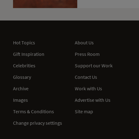
Hot Topics
About Us
Gift Inspiration
Press Room
Celebrities
Support our Work
Glossary
Contact Us
Archive
Work with Us
Images
Advertise with Us
Terms & Conditions
Site map
Change privacy settings