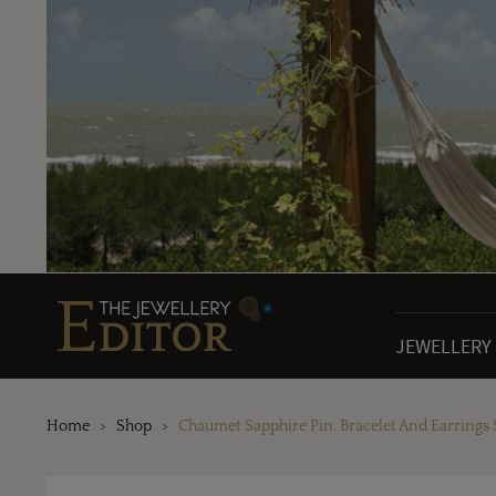
JEWELLERY
Home
Shop
Chaumet Sapphire Pin, Bracelet And Earrings 