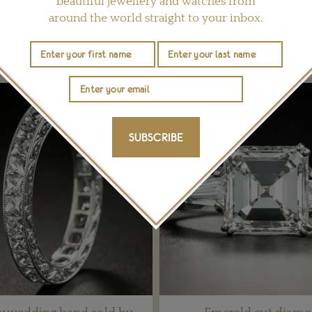
beautiful jewellery and watches from
around the world straight to your inbox.
YOU MAY ALSO LIKE
SUBSCRIBE