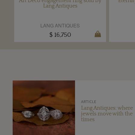
Art Deco engagement ring sold by
Eterni
Lang Antiques
LANG ANTIQUES
$ 16,750
ARTICLE
Lang Antiques: where
jewels move with the
times