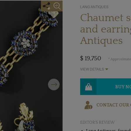
LANG ANTIQUES
Chaumet sa
and earrin
Antiques
$ 19,750
* Approximate 
VIEW DETAILS
Next
BUY 
CONTACT OUR 
EDITOR'S REVIEW