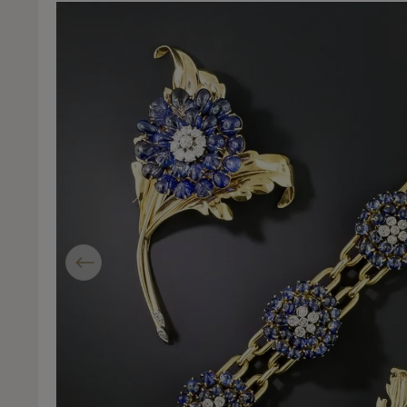
Previous