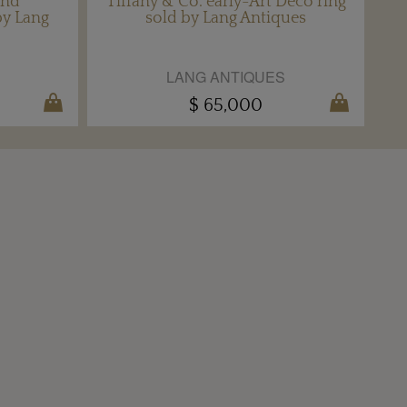
ond
Tiffany & Co. early-Art Deco ring
by Lang
sold by Lang Antiques
LANG ANTIQUES
$ 65,000