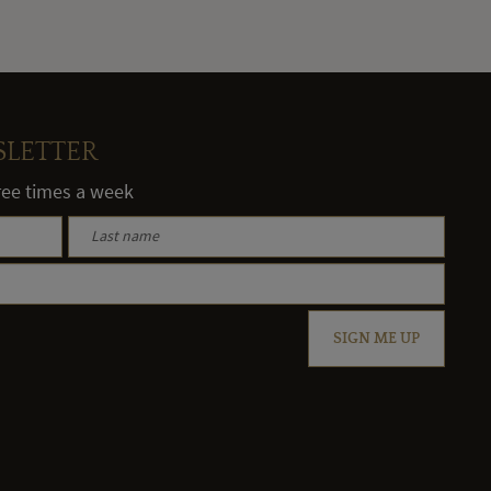
SLETTER
hree times a week
SIGN ME UP