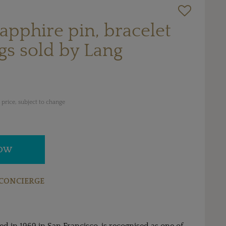
pphire pin, bracelet
gs sold by Lang
price, subject to change
NOW
CONCIERGE