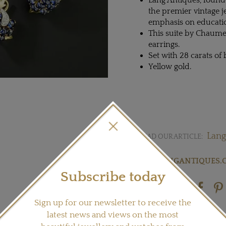
Lang Antiques, founde
the premier vintage j
emphasis on educatio
This suite by Chaume
earrings.
Set with 28 carats o
Yellow gold.
Lang
READ OUR ARTICLE:
Visit
LANGANTIQUES.
Subscribe today
Share this product
Sign up for our newsletter to receive the
latest news and views on the most