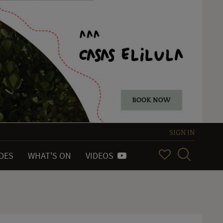
SIGN IN
IDES
WHAT'S ON
VIDEOS