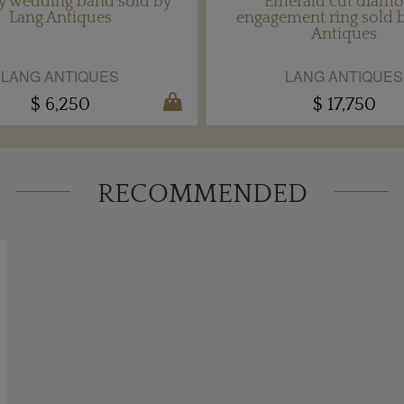
ty wedding band sold by
Emerald cut diam
Lang Antiques
engagement ring sold 
Antiques
LANG ANTIQUES
LANG ANTIQUES
$ 6,250
$ 17,750
RECOMMENDED