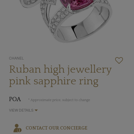
CHANEL
Ruban high jewellery
pink sapphire ring
POA
* Approximate price, subject to change
VIEW DETAILS
CONTACT OUR CONCIERGE