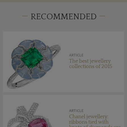
RECOMMENDED
ARTICLE
The best jewellery
collections of 2015
ARTICLE
Chanel jewellery:
ribbons tied with