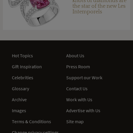
knots of diamonds are
the star of the new Les
Intemporels
collection
Hot Topics
About Us
Gift Inspiration
Press Room
Celebrities
Support our Work
Glossary
Contact Us
Archive
Work with Us
Images
Advertise with Us
Terms & Conditions
Site map
Change privacy settings