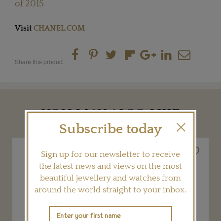
of 2015
Visit
CHANEL.COM
Share this product
YOU MAY ALSO LIKE
Subscribe today
Sign up for our newsletter to receive
the latest news and views on the most
beautiful jewellery and watches from
around the world straight to your inbox.