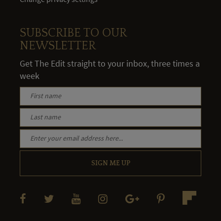
SUBSCRIBE TO OUR
NEWSLETTER
Get The Edit straight to your inbox, three times a
week
SIGN ME UP