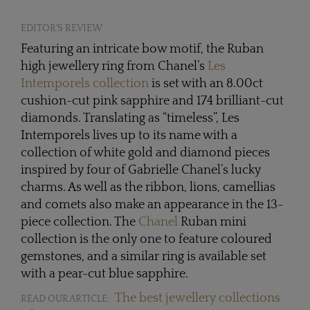
EDITOR'S REVIEW
Featuring an intricate bow motif, the Ruban
high jewellery ring from Chanel’s
Les
Intemporels collection
is set with an 8.00ct
cushion-cut pink sapphire and 174 brilliant-cut
diamonds. Translating as “timeless”, Les
Intemporels lives up to its name with a
collection of white gold and diamond pieces
inspired by four of Gabrielle Chanel’s lucky
charms. As well as the ribbon, lions, camellias
and comets also make an appearance in the 13-
piece collection. The
Chanel
Ruban mini
collection is the only one to feature coloured
gemstones, and a similar ring is available set
with a pear-cut blue sapphire.
The best jewellery collections
READ OUR ARTICLE: