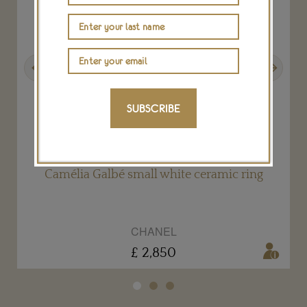
Previous
Next
SUBSCRIBE
Camélia Galbé small white ceramic ring
CHANEL
£ 2,850