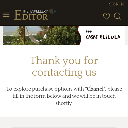
SIGN IN
Toggle
navigation
Thank you for
contacting us
To explore purchase options with
"Chanel"
, please
fill in the form below and we will be in touch
shortly.