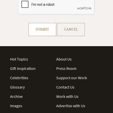
Resolve captcha!
SUBMIT
CANCEL
Hot Topics
About Us
Gift Inspiration
Press Room
Celebrities
Support our Work
Glossary
Contact Us
Archive
Work with Us
Images
Advertise with Us