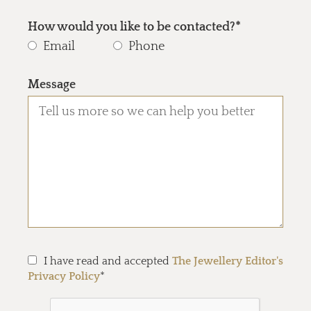
How would you like to be contacted?*
Email
Phone
Message
I have read and accepted
The Jewellery Editor's
Privacy Policy
*