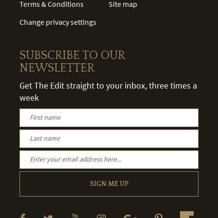
Terms & Conditions
Site map
Change privacy settings
SUBSCRIBE TO OUR
NEWSLETTER
Get The Edit straight to your inbox, three times a
week
SIGN ME UP