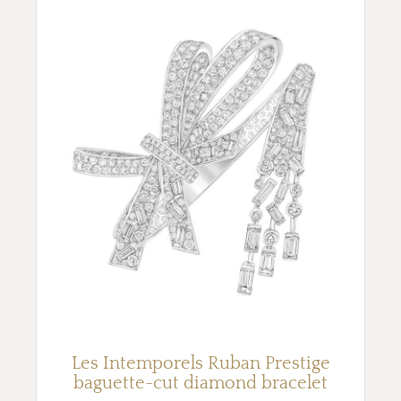
Les Intemporels Ruban Prestige
baguette-cut diamond bracelet