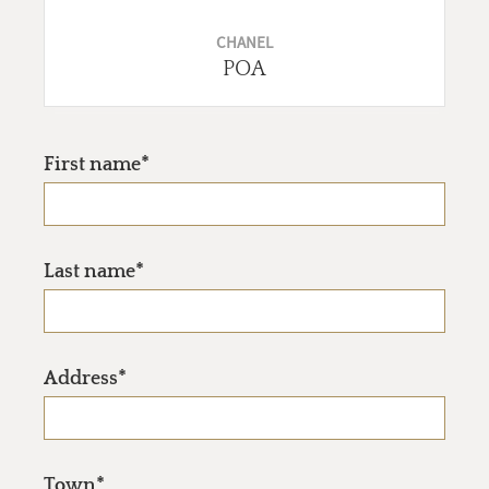
CHANEL
POA
First name*
Last name*
Address*
Town*