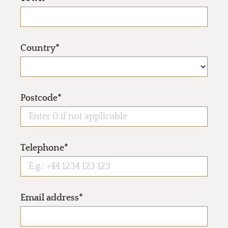
Country*
Postcode*
Telephone*
Email address*