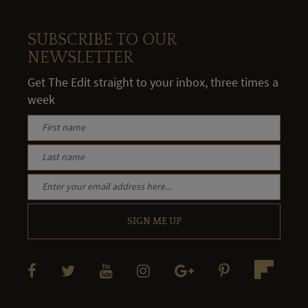
SUBSCRIBE TO OUR
NEWSLETTER
Get The Edit straight to your inbox, three times a
week
SIGN ME UP