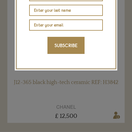
SUBSCRIBE
2
J12-365 black high-tech ceramic REF: H3842
CHANEL
£ 12,500