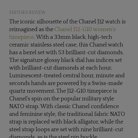
EDITOR'S REVIEW
The iconic silhouette of the Chanel J12 watch is
reimagined as the
Chanel J12-G10 women's
timepiece
. With a 33mm black, high-tech
ceramic stainless steel case, this Chanel watch
has a bezel set with 53 brilliant-cut diamonds.
The signature glossy black dial has indices set
with brilliant-cut diamonds at each hour.
Luminescent-treated central hour, minute and
seconds hands are powered by a Swiss-made
quartz movement. The J12-G10 timepiece is
Chanel's spin on the popular military style
NATO strap. With classic Chanel confidence
and feminine style, the traditional fabric NATO
strap is replaced with black alligator, while the
steel strap loops are set with nine brilliant-cut
diamonds, as is the steel pin buckle.