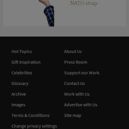
NATO strap
Hot Topics
About Us
Gift Inspiration
Press Room
Celebrities
Support our Work
Glossary
Contact Us
Archive
Work with Us
Images
Advertise with Us
Terms & Conditions
Site map
Change privacy settings