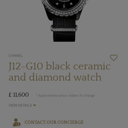
CHANEL
J12-G10 black ceramic
and diamond watch
£ 11,600
* Approximate price, subject to change
VIEW DETAILS
CONTACT OUR CONCIERGE