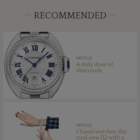
RECOMMENDED
ARTICLE
A daily dose of
diamonds
ARTICLE
Chanel watches: the
cool new J12 with a