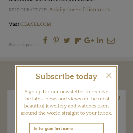
A daily dose of diamonds
READ OUR ARTICLE:
Visit
CHANEL.COM
Share this product
YOU MAY ALSO LIKE
Subscribe today
Sign up for our newsletter to receive
the latest news and views on the most
beautiful jewellery and watches from
around the world straight to your inbox.