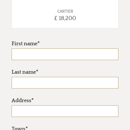
CARTIER
£ 18,200
First name*
Last name*
Address*
Town*