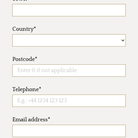
Country*
Postcode*
Telephone*
Email address*