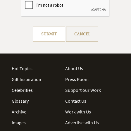
Resolve captcha!
SUBMIT
CANCEL
Hot Topics
About Us
Gift Inspiration
Press Room
Celebrities
Support our Work
Glossary
Contact Us
Archive
Work with Us
Images
Advertise with Us