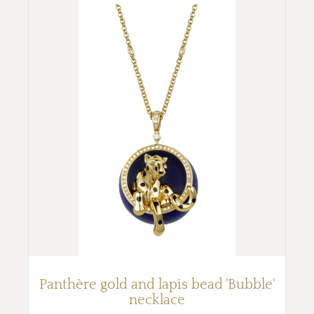
Panthère gold and lapis bead 'Bubble'
necklace