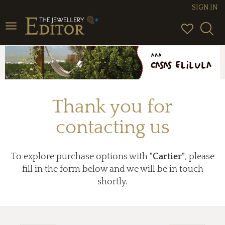
SIGN IN
Toggle
navigation
Thank you for
contacting us
To explore purchase options with
"Cartier"
, please
fill in the form below and we will be in touch
shortly.