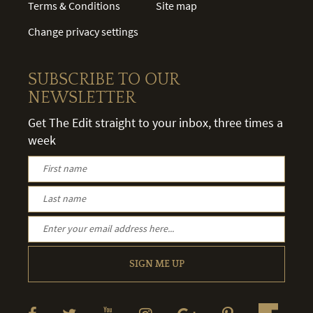
Terms & Conditions
Site map
Change privacy settings
SUBSCRIBE TO OUR
NEWSLETTER
Get The Edit straight to your inbox, three times a
week
SIGN ME UP