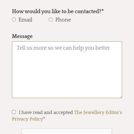
How would you like to be contacted?*
Email
Phone
Message
I have read and accepted
The Jewellery Editor's
Privacy Policy
*