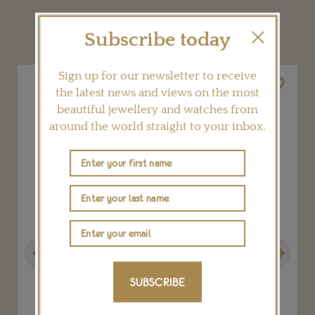
YOU MAY ALSO LIKE
Subscribe today
Sign up for our newsletter to receive
the latest news and views on the most
beautiful jewellery and watches from
around the world straight to your inbox.
Previous
Next
SUBSCRIBE