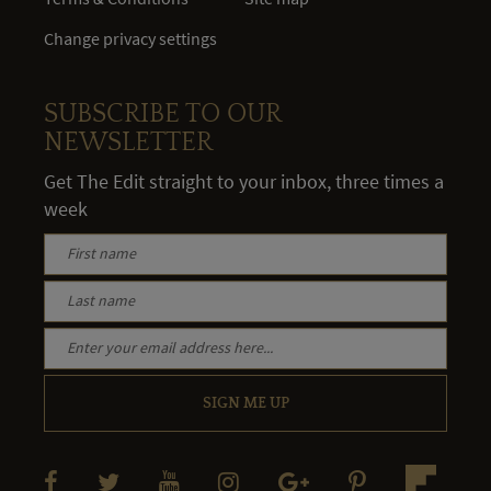
Change privacy settings
SUBSCRIBE TO OUR
NEWSLETTER
Get The Edit straight to your inbox, three times a
week
SIGN ME UP