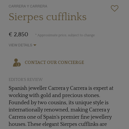
CARRERA Y CARRERA
Sierpes cufflinks
€ 2,850
* Approximate price, subject to change
VIEW DETAILS
CONTACT OUR CONCIERGE
EDITOR'S REVIEW
Spanish jeweller Carrera y Carrera is expert at
working with gold and precious stones.
Founded by two cousins, its unique style is
internationally renowned, making Carrera y
Carrera one of Spain's premier fine jewellery
houses. These elegant Sierpes cufflinks are