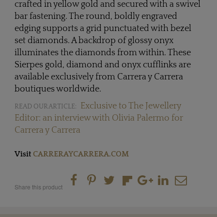
crafted in yellow gold and secured with a swivel
bar fastening. The round, boldly engraved
edging supports a grid punctuated with bezel
set diamonds. A backdrop of glossy onyx
illuminates the diamonds from within. These
Sierpes gold, diamond and onyx cufflinks are
available exclusively from Carrera y Carrera
boutiques worldwide.
Exclusive to The Jewellery
READ OUR ARTICLE:
Editor: an interview with Olivia Palermo for
Carrera y Carrera
Visit
CARRERAYCARRERA.COM
Share this product