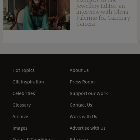
Exclusive to The
Jewellery Editor: an
interview with Olivia
Palermo for Carrera y
Carrera
Hot Topics
About Us
Gift Inspiration
Press Room
Celebrities
Support our Work
Glossary
Contact Us
Archive
Work with Us
Images
Advertise with Us
Terms & Conditions
Site map