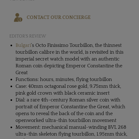
CONTACT OUR CONCIERGE
EDITOR'S REVIEW
Bulgari
’s Octo Finissimo Tourbillon, the thinnest
tourbillon calibre in the world, is revisited in this
imperial secret watch model with an authentic
Roman coin depicting Emperor Constantine the
Great
Functions: hours, minutes, flying tourbillon
Case: 40mm octagonal rose gold, 9.75mm thick,
pink gold crown with black ceramic insert
Dial: a rare 4th-century Roman silver coin with
portrait of Emperor Constantine the Great, which
opens to reveal the back of the coin and the
openworked ultra-thin tourbillon movement
Movement: mechanical manual-winding BVL 268
ultra-thin skeleton flying tourbillon, 1.95mm thick,