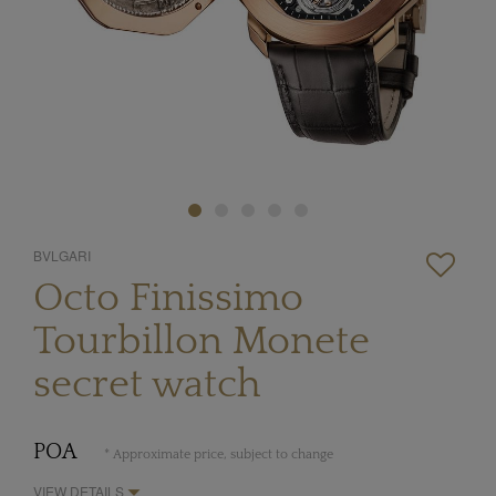
BVLGARI
Octo Finissimo
Tourbillon Monete
secret watch
POA
* Approximate price, subject to change
VIEW DETAILS