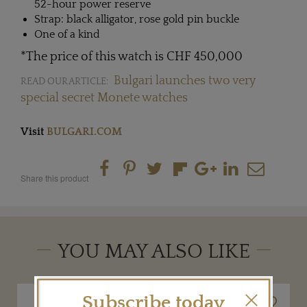
52-hour power reserve
Strap: black alligator, rose gold pin buckle
One of a kind
*The price of this watch is CHF 450,000
Bulgari launches two very
READ OUR ARTICLE:
special secret Monete watches
Visit
BULGARI.COM
Share this product
YOU MAY ALSO LIKE
Subscribe today