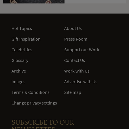
Hot Topics
About Us
Gift Inspiration
Press Room
Celebrities
Support our Work
Glossary
Contact Us
Archive
Work with Us
Images
Advertise with Us
Terms & Conditions
Site map
Change privacy settings
SUBSCRIBE TO OUR