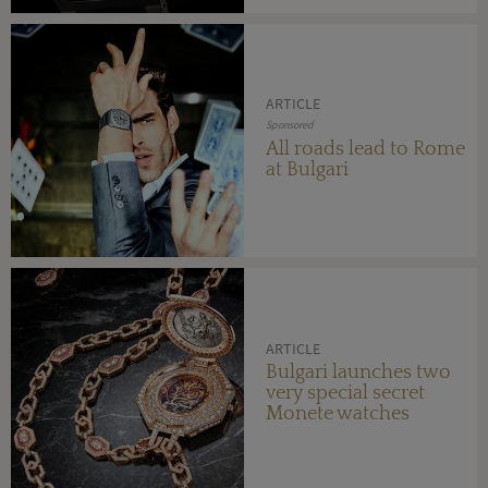
ARTICLE
Sponsored
All roads lead to Rome
at Bulgari
ARTICLE
Bulgari launches two
very special secret
Monete watches