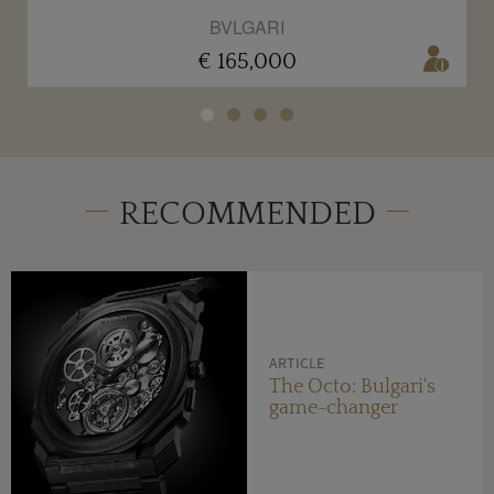
BVLGARI
€ 165,000
RECOMMENDED
ARTICLE
The Octo: Bulgari's
game-changer