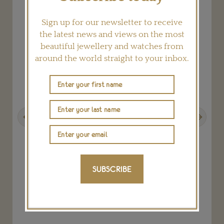
Sign up for our newsletter to receive
the latest news and views on the most
beautiful jewellery and watches from
around the world straight to your inbox.
Previous
Next
SUBSCRIBE
k
Octo Finissimo Tourbillon Skeleton watch