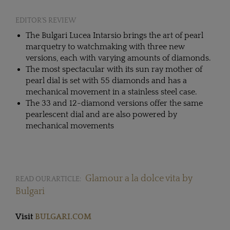
EDITOR'S REVIEW
The Bulgari Lucea Intarsio brings the art of pearl
marquetry to watchmaking with three new
versions, each with varying amounts of diamonds.
The most spectacular with its sun ray mother of
pearl dial is set with 55 diamonds and has a
mechanical movement in a stainless steel case.
The 33 and 12-diamond versions offer the same
pearlescent dial and are also powered by
mechanical movements
Glamour a la dolce vita by
READ OUR ARTICLE:
Bulgari
Visit
BULGARI.COM