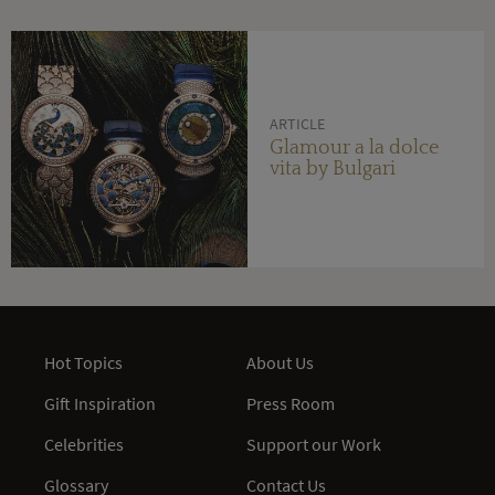
ARTICLE
Glamour a la dolce
vita by Bulgari
Hot Topics
About Us
Gift Inspiration
Press Room
Celebrities
Support our Work
Glossary
Contact Us