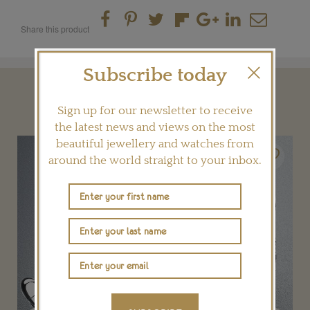
Share this product
Subscribe today
YOU MAY ALSO LIKE
Sign up for our newsletter to receive
the latest news and views on the most
beautiful jewellery and watches from
around the world straight to your inbox.