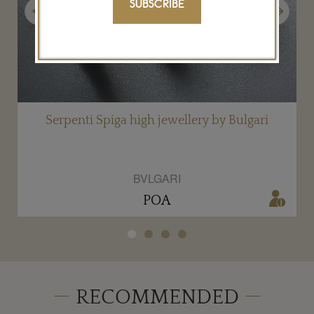
SUBSCRIBE
Previous
Next
i
Serpenti Spiga high jewellery by Bulgari
BVLGARI
POA
RECOMMENDED