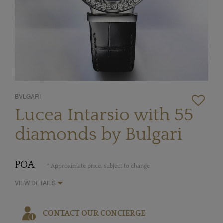
BVLGARI
Lucea Intarsio with 55
diamonds by Bulgari
POA
* Approximate price, subject to change
VIEW DETAILS
CONTACT OUR CONCIERGE