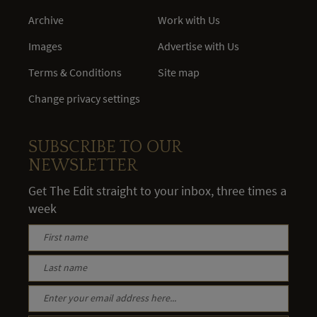
Archive
Work with Us
Images
Advertise with Us
Terms & Conditions
Site map
Change privacy settings
SUBSCRIBE TO OUR
NEWSLETTER
Get The Edit straight to your inbox, three times a
week