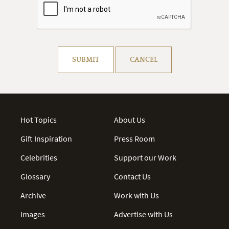
Resolve captcha!
SUBMIT
CANCEL
Hot Topics
About Us
Gift Inspiration
Press Room
Celebrities
Support our Work
Glossary
Contact Us
Archive
Work with Us
Images
Advertise with Us