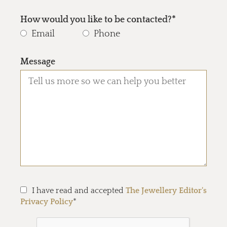
How would you like to be contacted?*
Email
Phone
Message
I have read and accepted
The Jewellery Editor's
Privacy Policy
*