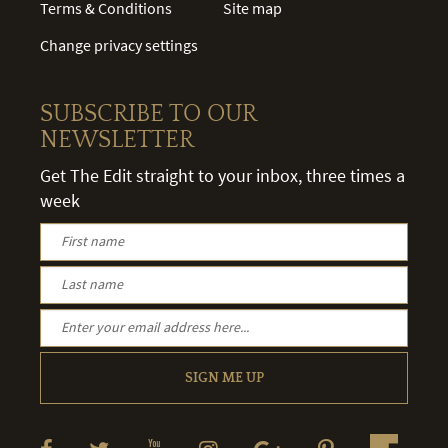
Terms & Conditions
Site map
Change privacy settings
SUBSCRIBE TO OUR
NEWSLETTER
Get The Edit straight to your inbox, three times a
week
SIGN ME UP