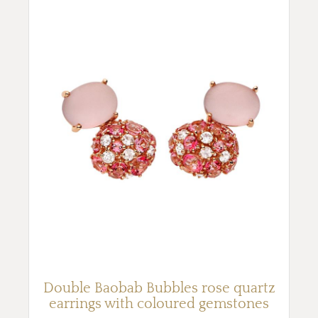
Double Baobab Bubbles rose quartz
earrings with coloured gemstones