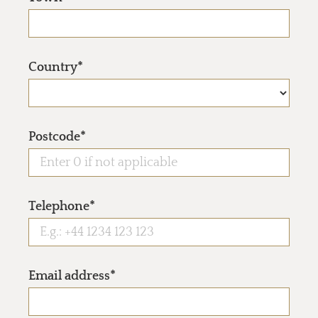
Country*
Postcode*
Telephone*
Email address*