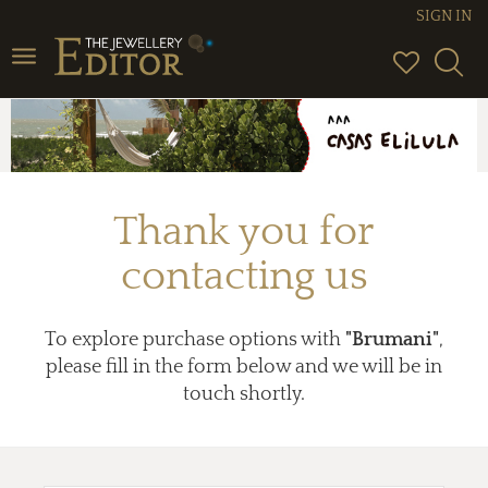
SIGN IN
Toggle
navigation
Thank you for
contacting us
To explore purchase options with
"Brumani"
,
please fill in the form below and we will be in
touch shortly.