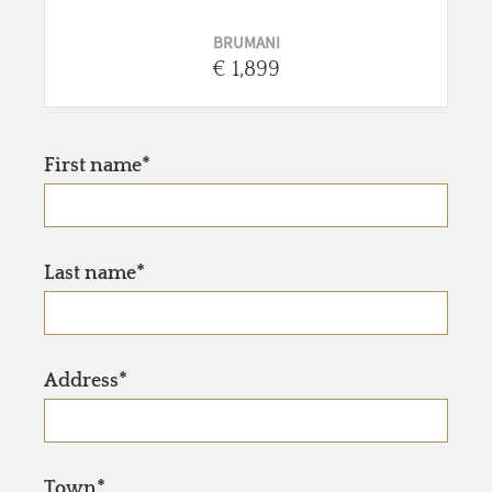
BRUMANI
€ 1,899
First name*
Last name*
Address*
Town*