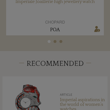
Imperiale Joaillerie high jewellery watch
CHOPARD
POA
RECOMMENDED
ARTICLE
Imperial aspirations in
the world of women’s
watches