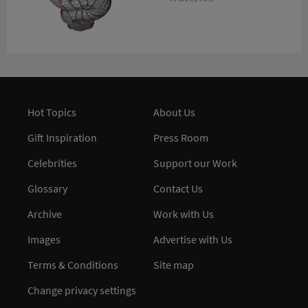
Hot Topics
About Us
Gift Inspiration
Press Room
Celebrities
Support our Work
Glossary
Contact Us
Archive
Work with Us
Images
Advertise with Us
Terms & Conditions
Site map
Change privacy settings