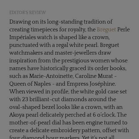
EDITOR'S REVIEW
Drawing on its long-standing tradition of
creating timepieces for royalty, the
Breguet
Perle
Impériales watch is shaped like a crown,
punctuated with a regal white pearl. Breguet
watchmakers and master-jewellers draw
inspiration from the prestigious women whose
names have historically graced its order books,
such as Marie-Antoinette, Caroline Murat -
Queen of Naples - and Empress Joséphine.
When viewed in profile, the white gold case set
with 23 brilliant-cut diamonds around the
oval-shaped bezel looks like a crown, with an
Akoya pearl delicately perched at 6 o’clock. The
mother-of-pearl dial has been engine turned to
create a delicate embroidery pattern, offset with
four diamond hour markers. Yet it’s not all