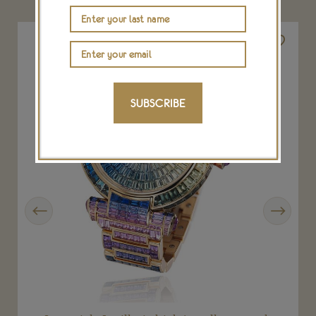
SUBSCRIBE
Previous
Next