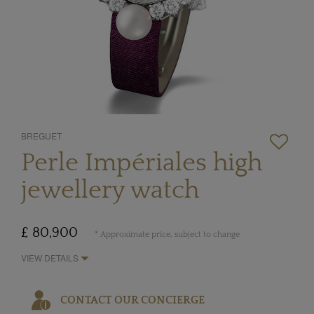
BREGUET
Perle Impériales high
jewellery watch
£ 80,900
* Approximate price, subject to change
VIEW DETAILS
CONTACT OUR CONCIERGE