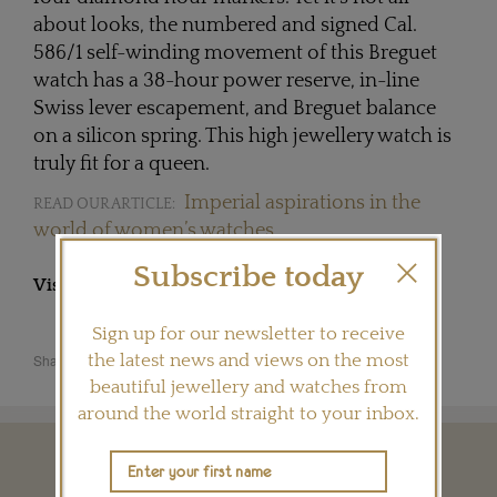
about looks, the numbered and signed Cal.
586/1 self-winding movement of this Breguet
watch has a 38-hour power reserve, in-line
Swiss lever escapement, and Breguet balance
on a silicon spring. This high jewellery watch is
truly fit for a queen.
Imperial aspirations in the
READ OUR ARTICLE:
world of women’s watches
Subscribe today
Visit
BREGUET.COM
Sign up for our newsletter to receive
Share this product
the latest news and views on the most
beautiful jewellery and watches from
around the world straight to your inbox.
YOU MAY ALSO LIKE