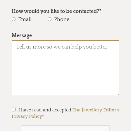
How would you like to be contacted?*
Email
Phone
Message
I have read and accepted
The Jewellery Editor's
Privacy Policy
*