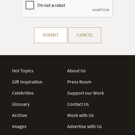
Resolve captcha!
SUBMIT
CANCEL
Hot Topics
About Us
Gift Inspiration
Press Room
Celebrities
Support our Work
Glossary
Contact Us
Archive
Work with Us
Images
Advertise with Us