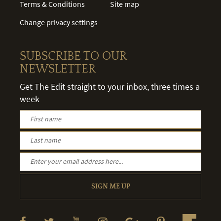
Terms & Conditions
Site map
Change privacy settings
SUBSCRIBE TO OUR
NEWSLETTER
Get The Edit straight to your inbox, three times a
week
SIGN ME UP