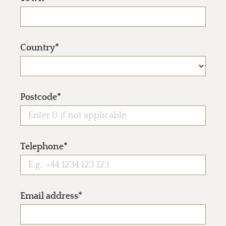
Country*
Postcode*
Telephone*
Email address*