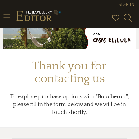
SIGN IN
Toggle
navigation
Thank you for
contacting us
To explore purchase options with
"Boucheron"
,
please fill in the form below and we will be in
touch shortly.