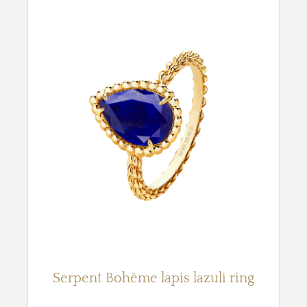
Serpent Bohème lapis lazuli ring