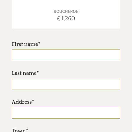
BOUCHERON
£ 1,260
First name*
Last name*
Address*
Town*