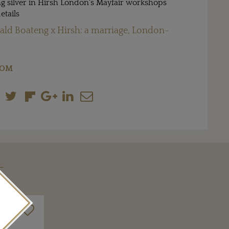
g silver in Hirsh London's Mayfair workshops
etails
ld Boateng x Hirsh: a marriage, London-
COM