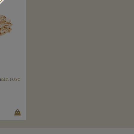
ain rose