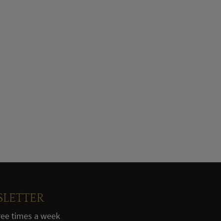
SLETTER
hree times a week