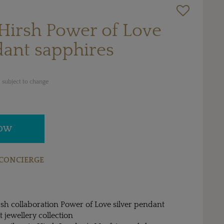
Hirsh Power of Love
dant sapphires
 subject to change
NOW
CONCIERGE
sh collaboration Power of Love silver pendant
 jewellery collection