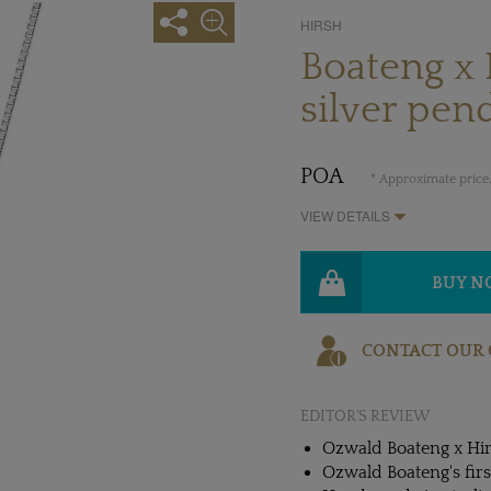
HIRSH
Boateng x 
silver pen
POA
* Approximate price,
VIEW DETAILS
BUY 
CONTACT OUR 
EDITOR'S REVIEW
Ozwald Boateng x Hir
Ozwald Boateng's first