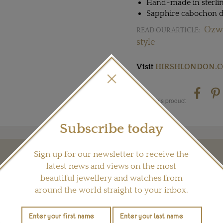
Hand-made in sterlin
Sapphire cabochon d
Ozwa
READ OUR ARTICLE:
style
Visit
HIRSHLONDON.
Share this product
Subscribe today
Sign up for our newsletter to receive the
YOU MAY ALSO LIKE
latest news and views on the most
beautiful jewellery and watches from
around the world straight to your inbox.