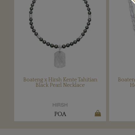
Boateng x Hirsh Kente Tahitian
Boaten
Black Pearl Necklace
H
HIRSH
POA