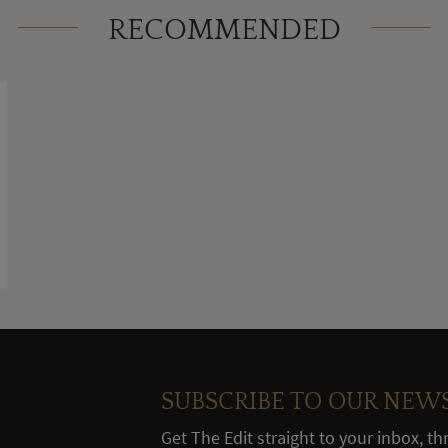
RECOMMENDED
SUBSCRIBE TO OUR NEW
Get The Edit straight to your inbox, t