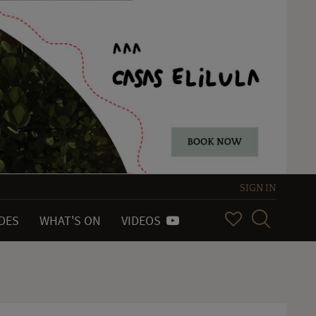
SIGN IN
IDES
WHAT'S ON
VIDEOS