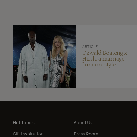
ARTICLE
Ozwald Boateng x
Hirsh: a marriage,
London-style
Hot Topics
About Us
Gift Inspiration
Press Room