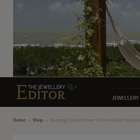
JEWELLERY
Home
Shop
Boateng X Hirsh Power Of Love Silver Pendan