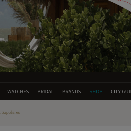
WATCHES
BRIDAL
BRANDS
SHOP
CITY GU
t Sapphires