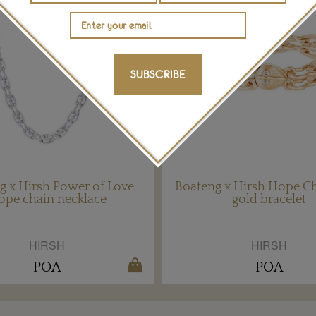
SUBSCRIBE
g x Hirsh Power of Love
Boateng x Hirsh Hope Ch
ope chain necklace
gold bracelet
HIRSH
HIRSH
POA
POA