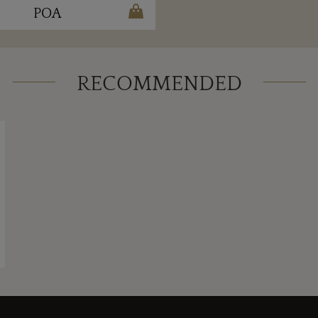
POA
RECOMMENDED