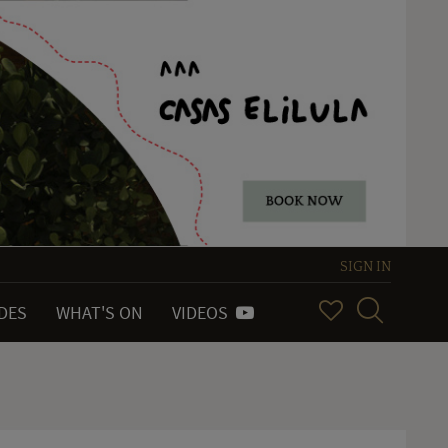
SIGN IN
IDES
WHAT'S ON
VIDEOS