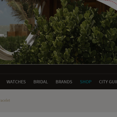
WATCHES
BRIDAL
BRANDS
SHOP
CITY GU
acelet