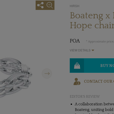
HIRSH
Boateng x 
Hope chain
POA
* Approximate price,
VIEW DETAILS
BUY 
Next
CONTACT OUR 
EDITOR'S REVIEW
A collaboration betw
Boateng, uniting bold