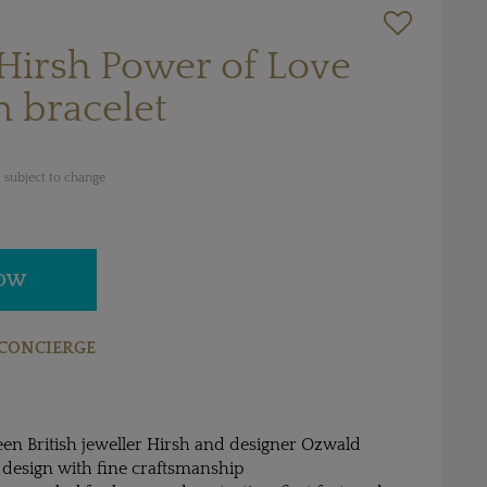
Hirsh Power of Love
 bracelet
 subject to change
NOW
CONCIERGE
een British jeweller Hirsh and designer Ozwald
 design with fine craftsmanship