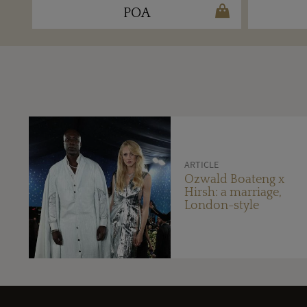
POA
ARTICLE
Ozwald Boateng x
Hirsh: a marriage,
London-style