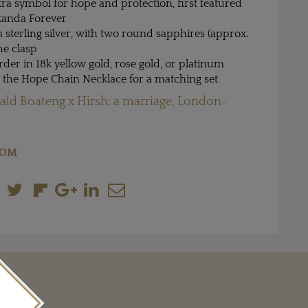
ra symbol for hope and protection, first featured
kanda Forever
sterling silver, with two round sapphires (approx.
the clasp
rder in 18k yellow gold, rose gold, or platinum
h the Hope Chain Necklace for a matching set
ld Boateng x Hirsh: a marriage, London-
COM