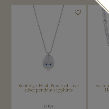
Boateng x Hirsh Power of Love
Boaten
silver pendant sapphires
H
HIRSH