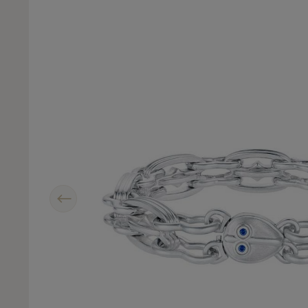
Previous