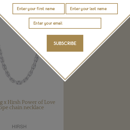
SUBSCRIBE
g x Hirsh Power of Love
ope chain necklace
HIRSH