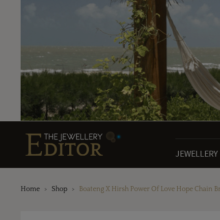
JEWELLERY
Home
Shop
Boateng X Hirsh Power Of Love Hope Chain Br