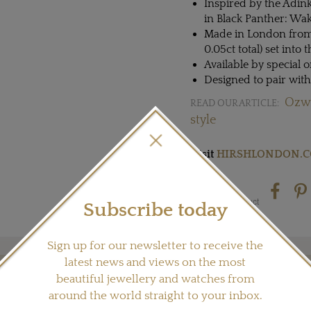
Inspired by the Adink
in Black Panther: Wa
Made in London from 
0.05ct total) set into 
Available by special o
Designed to pair wit
Ozwa
READ OUR ARTICLE:
style
Visit
HIRSHLONDON.
Share this product
Subscribe today
Sign up for our newsletter to receive the
latest news and views on the most
beautiful jewellery and watches from
YOU MAY ALSO LIKE
around the world straight to your inbox.