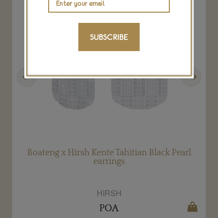
SUBSCRIBE
Previous
Next
Boateng x Hirsh Kente Tahitian Black Pearl
earrings
HIRSH
POA