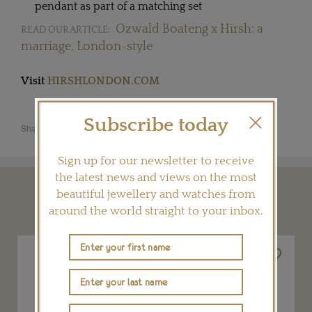
pendant as part of a matching set
Ozwald Boateng x Hirsh: a
READ OUR ARTICLE:
marriage, London-style
Visit
HIRSHLONDON.COM
Subscribe today
Share this product
Sign up for our newsletter to receive
the latest news and views on the most
beautiful jewellery and watches from
YOU MAY ALSO LIKE
around the world straight to your inbox.