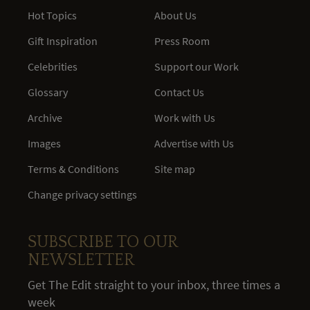
Hot Topics
About Us
Gift Inspiration
Press Room
Celebrities
Support our Work
Glossary
Contact Us
Archive
Work with Us
Images
Advertise with Us
Terms & Conditions
Site map
Change privacy settings
SUBSCRIBE TO OUR
NEWSLETTER
Get The Edit straight to your inbox, three times a
week