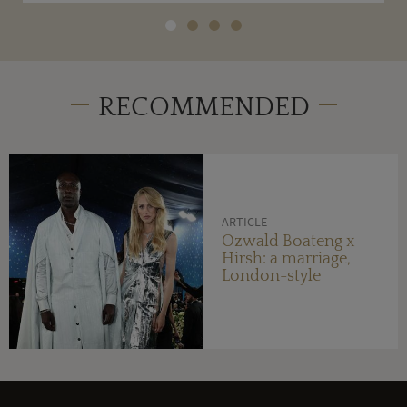
RECOMMENDED
ARTICLE
Ozwald Boateng x
Hirsh: a marriage,
London-style