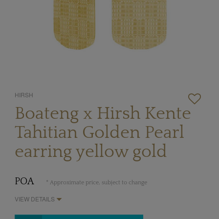
HIRSH
Boateng x Hirsh Kente
Tahitian Golden Pearl
earring yellow gold
POA
* Approximate price, subject to change
VIEW DETAILS