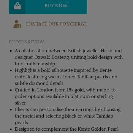
BUY NOW
CONTACT OUR CONCIERGE
EDITOR'S REVIEW
A collaboration between British jeweller Hirsh and
designer Ozwald Boateng, uniting bold design with
fine craftsmanship
Highlights a bold silhouette inspired by Kente
cloth, featuring warm-toned Tahitian pearls and
subtle diamond details
Crafted in London from 18k gold, with made-to-
order options available in platinum or sterling
silver
Clients can personalise their earrings by choosing
the metal and selecting black or white Tahitian
pearls
Designed to complement the Kente Golden Pearl