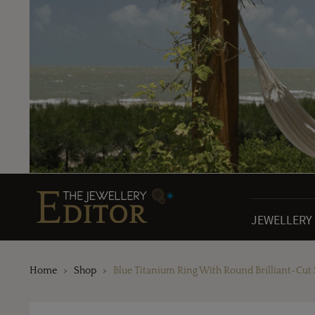
JEWELLERY
Home
Shop
Blue Titanium Ring With Round Brilliant-Cut