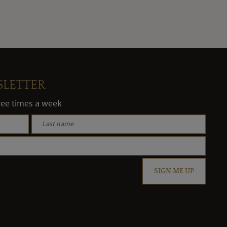
SLETTER
hree times a week
SIGN ME UP