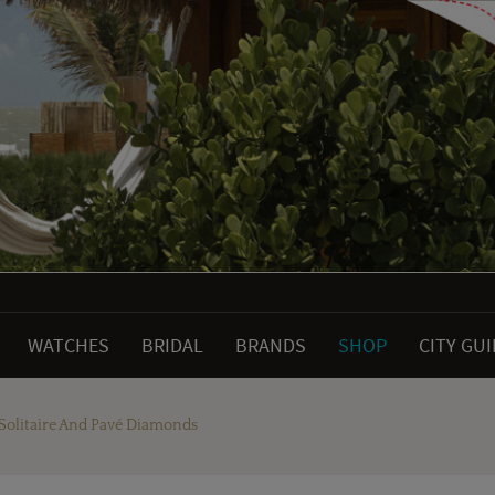
WATCHES
BRIDAL
BRANDS
SHOP
CITY GU
 Solitaire And Pavé Diamonds