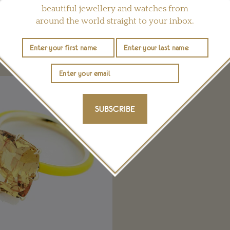
beautiful jewellery and watches from
around the world straight to your inbox.
YOU MAY ALSO LIKE
SUBSCRIBE