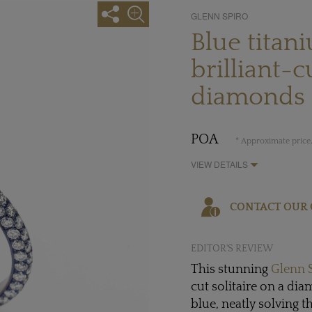
GLENN SPIRO
Blue titan
brilliant-c
diamonds
POA
* Approximate price,
VIEW DETAILS
CONTACT OUR 
EDITOR'S REVIEW
This stunning
Glenn 
cut solitaire on a di
blue, neatly solving 