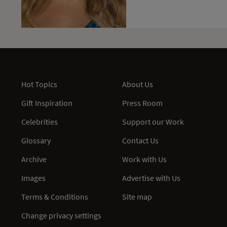
Hot Topics
About Us
Gift Inspiration
Press Room
Celebrities
Support our Work
Glossary
Contact Us
Archive
Work with Us
Images
Advertise with Us
Terms & Conditions
Site map
Change privacy settings