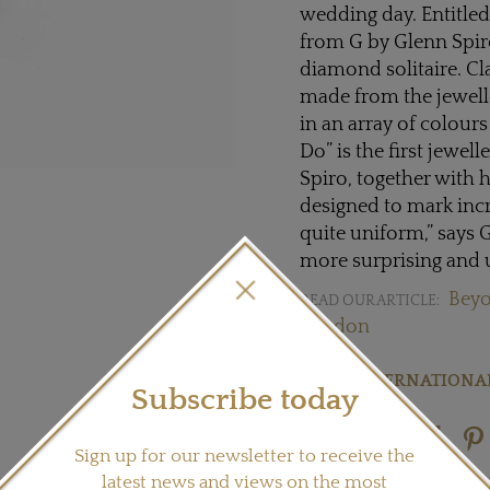
wedding day. Entitled
from G by Glenn Spiro
diamond solitaire. Cl
made from the jewell
in an array of colour
Do” is the first jewe
Spiro, together with 
designed to mark incr
quite uniform,” says
more surprising and 
Beyo
READ OUR ARTICLE:
London
Visit
GINTERNATIONAL
Subscribe today
Share this product
Sign up for our newsletter to receive the
latest news and views on the most