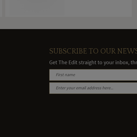
SUBSCRIBE TO OUR NEW
Get The Edit straight to your inbox, t