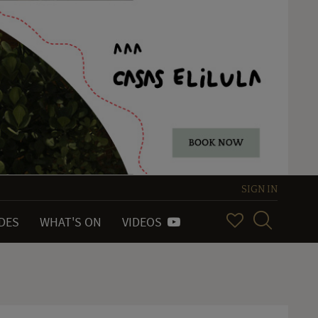
SIGN IN
IDES
WHAT'S ON
VIDEOS