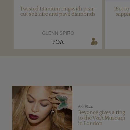
Twisted titanium ring with pear-
18ct ro
cut solitaire and pavé diamonds
sapph
GLENN SPIRO
POA
ARTICLE
Beyoncé gives a ring
to the V&A Museum
in London