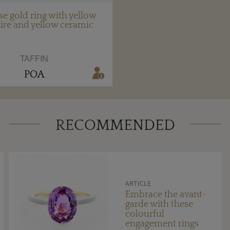
se gold ring with yellow
ire and yellow ceramic
TAFFIN
POA
RECOMMENDED
ARTICLE
Embrace the avant-
garde with these
colourful
engagement rings