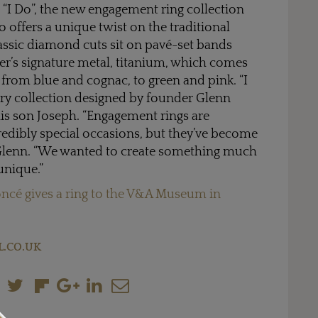
 “I Do”, the new engagement ring collection
 offers a unique twist on the traditional
assic diamond cuts sit on pavé-set bands
er’s signature metal, titanium, which comes
s from blue and cognac, to green and pink. “I
llery collection designed by founder Glenn
his son Joseph. “Engagement rings are
edibly special occasions, but they’ve become
 Glenn. “We wanted to create something much
unique.”
ncé gives a ring to the V&A Museum in
.CO.UK