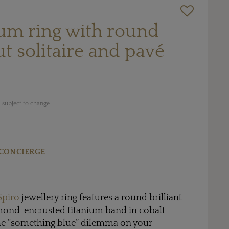
ium ring with round
ut solitaire and pavé
 subject to change
CONCIERGE
Spiro
jewellery ring features a round brilliant-
amond-encrusted titanium band in cobalt
the “something blue” dilemma on your